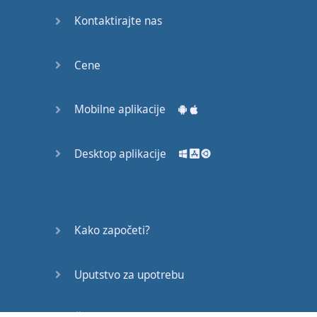
soon
Kontaktirajte nas
advantage
Cene
bright
successful
Mobilne aplikacije
family
Desktop aplikacije
attention
advanced
pursue
Kako započeti?
comfortable
Uputstvo za upotrebu
achieve