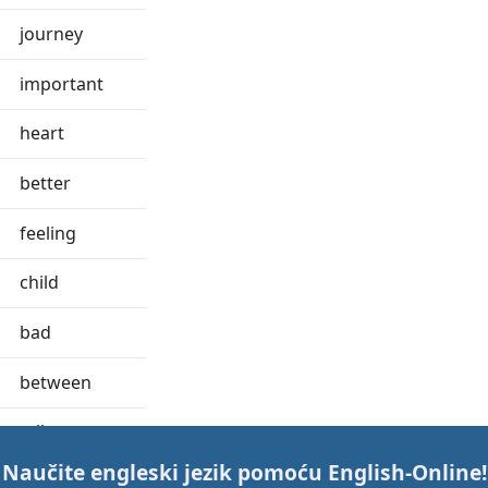
journey
important
heart
better
feeling
child
bad
between
talk
Naučite engleski jezik pomoću
English-Online
!
certain