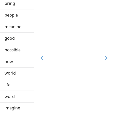
bring
people
meaning
good
possible
now
world
life
word
imagine