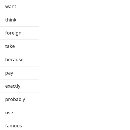
want
think
foreign
take
because
pay
exactly
probably
use
famous