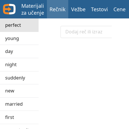
Materijali
Rečnik
Vežbe
Testovi
Cene
za učenje
perfect
young
day
night
suddenly
new
married
first