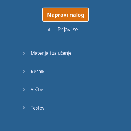
heaven
Napravi nalog
pain
Prijavi se
ili
chance
hope
Materijali za učenje
believe
Rečnik
average
Vežbe
knowledge
manners
Testovi
gather