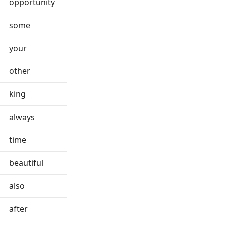
opportunity
some
your
other
king
always
time
beautiful
also
after