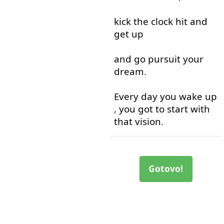
kick
the
clock
hit
and
get up
and
go
pursuit
your
dream
.
Every
day
you
wake up
,
you
got
to start with
that
vision
.
Gotovo!