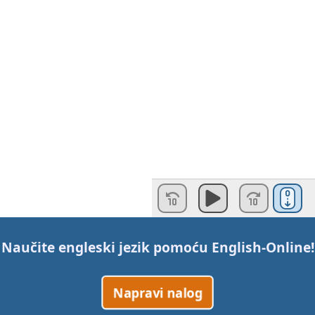
Naučite engleski jezik pomoću
English-Online
!
Napravi nalog