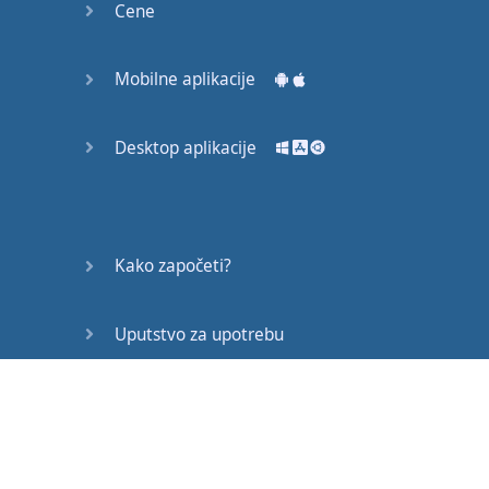
Cene
Mobilne aplikacije
Desktop aplikacije
Kako započeti?
Uputstvo za upotrebu
Često postavljana pitanja
Edukativni članci