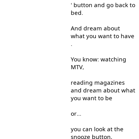
'
button
and
go back
to
bed
.
And
dream
about
what
you
want
to
have
.
You
know
:
watching
MTV
,
reading
magazines
and
dream
about
what
you
want
to
be
or
...
you
can
look at
the
snooze
button
,