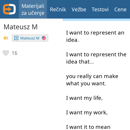
Materijali
Rečnik
Vežbe
Testovi
Cene
za učenje
Mateusz M
I
want
to represent
an
Mateusz M
idea
.
16
I
want
to represent
the
idea
that
...
you
really
can
make
what
you
want
.
I
want
my
life
,
I
want
my
work
,
I
want
it
to mean