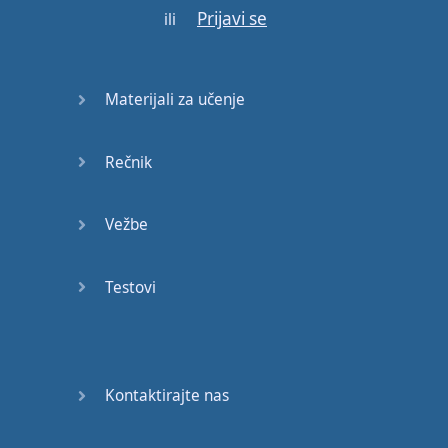
Prijavi se
ili
Materijali za učenje
Rečnik
Vežbe
Testovi
Kontaktirajte nas