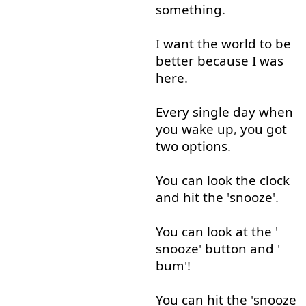
something
.
I
want
the
world
to
be
better
because
I
was
here
.
Every single
day
when
you
wake up
,
you
got
two
options
.
You
can
look
the
clock
and
hit
the
'
snooze
'.
You
can
look at
the
'
snooze
'
button
and
'
bum
'!
You
can
hit
the
'
snooze