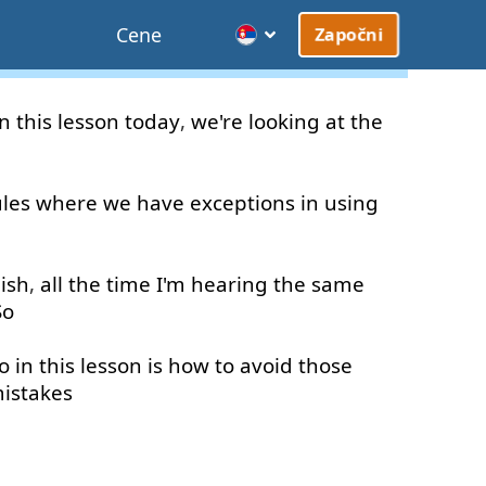
Cene
Započni
In
this
lesson
today
,
we're
looking at
the
ules
where
we
have
exceptions
in
using
ish
,
all the time
I'm
hearing
the
same
So
o in
this
lesson
is
how
to
avoid
those
istakes