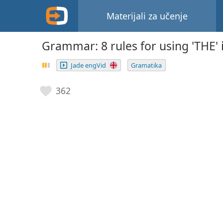
Materijali za učenje
Grammar: 8 rules for using 'THE' 
Jade engVid
Gramatika
362