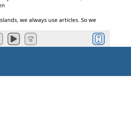
en
islands
,
we
always
use
articles
.
So
we
the
Philippines
"
as well
.
can
say
, "
She
lives
in
England
"
because
the
same
--
okay
,
it's
not exactly
the
ecause
han
one
country
.
It's
more than
just
s
Kako započeti?
ing
the
same
place
.
It's
not
.
When
we're