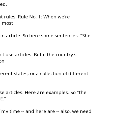
ted
.
nt
rules
.
Rule
No
. 1:
When
we're
,
most
an
article
.
So
here
some
sentences
. "
She
't
use
articles
.
But
if
the
country's
on
ferent
states
,
or
a
collection
of
different
se
articles
.
Here
are
examples
.
So
"
the
E."
my
time
--
and
here
are
--
also
,
we
need