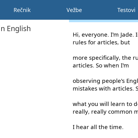
Rečnik
Vežbe
Testovi
in English
Hi
,
everyone
.
I'm
Jade
.
rules
for
articles
,
but
more
specifically
,
the
r
articles
.
So
when
I'm
observing
people's
Engl
mistakes
with
articles
.
what
you
will
learn
to
d
really
,
really
common
m
I
hear
all the time
.