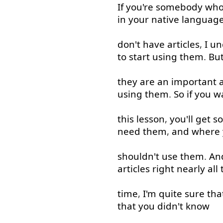
If
you're
somebody
wh
in
your
native
languag
don't
have
articles
,
I
un
to start
using
them
.
Bu
they
are
an
important
using
them
.
So
if
you
w
this
lesson
,
you'll
get
s
need
them
,
and
where
shouldn't
use
them
.
An
articles
right
nearly
all
time
,
I'm
quite
sure
tha
that
you
didn't
know