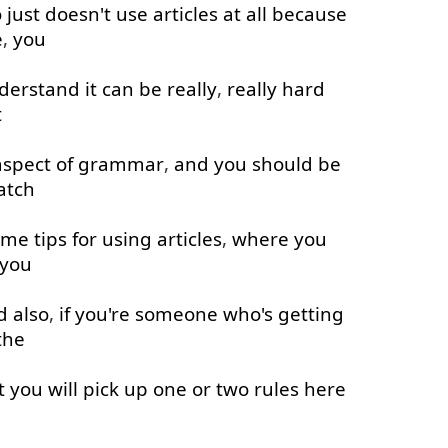
o
just
doesn't
use
articles
at all
because
e
,
you
derstand
it
can
be
really
,
really
hard
t
aspect
of
grammar
,
and
you
should
be
atch
ome
tips
for
using
articles
,
where
you
you
d
also
,
if
you're
someone
who's
getting
the
t
you
will
pick up
one
or
two
rules
here