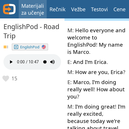
Materijali
Rečnik
Vežbe
Testovi
Cene
za učenje
EnglishPod - Road
M:
Hello
everyone
and
Trip
welcome
to
EnglishPod
!
My
name
EnglishPod
is
Marco
.
E:
And
I'm
Erica
.
M:
How
are
you
,
Erica
?
15
E:
Marco
,
I'm
doing
really
well
!
How about
you
?
M:
I'm
doing
great
!
I'm
really
excited
,
because
today
we're
talking about
travel
.