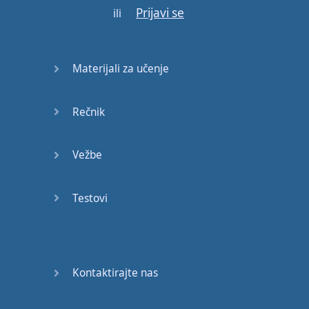
E:
Everything
you
Prijavi se
ili
need
is
inside
the
car
.
M:
Alright
,
so
,
your
Materijali za učenje
bags
,
your
food
,
everything
that
you
need
for
your
trip
.
Rečnik
E:
Exactly
.
M:
Perfect
!
Okay
,
so
,
Vežbe
those
were
our
two
preview
words
and
Testovi
now
we
are
ready
to listen
to
the
dialogue
for
the
first
time
.
Kontaktirajte nas
E:
Okay
,
this
dialogue
will
be
at
normal