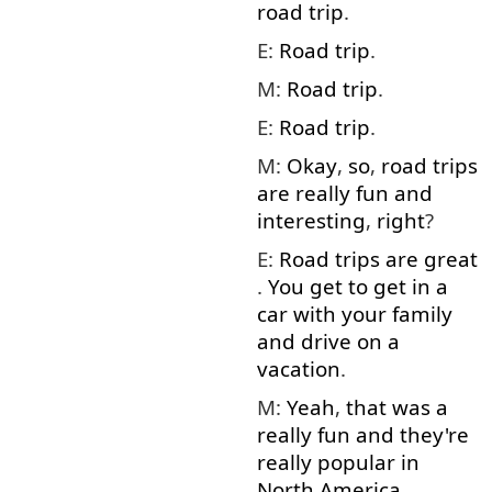
road
trip
.
E:
Road
trip
.
M:
Road
trip
.
E:
Road
trip
.
M:
Okay
,
so
,
road
trips
are
really
fun
and
interesting
,
right
?
E:
Road
trips
are
great
.
You
get to
get in
a
car
with
your
family
and
drive
on
a
vacation
.
M:
Yeah
,
that
was
a
really
fun
and
they're
really
popular
in
North
America
.