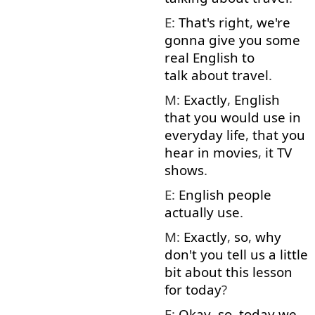
E:
That's right
,
we're
gonna
give
you
some
real
English
to
talk about
travel
.
M:
Exactly
,
English
that
you
would
use
in
everyday
life
,
that
you
hear
in
movies
,
it
TV
shows
.
E:
English
people
actually
use
.
M:
Exactly
,
so
,
why
don't
you
tell
us
a little
bit
about
this
lesson
for
today
?
E:
Okay
,
so
,
today
we