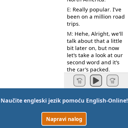
E:
Really
popular
.
I've
been
on
a
million
road
trips
.
M:
Hehe
,
Alright
,
we'll
talk about
that
a little
bit
later
on
,
but
now
let's
take
a
look at
our
second
word
and
it's
the
car's
packed
.
E:
The
car
is
packed
.
M:
The
car's
packed
.
E:
The
car
is
packed
.
Naučite engleski jezik pomoću
English-Online
!
M:
So
,
when
your
car
is
packed
it
means
Napravi nalog
that
…