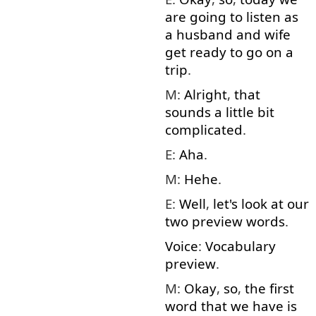
are
going to
listen
as
a
husband
and
wife
get
ready
to
go on
a
trip
.
M:
Alright
,
that
sounds
a little
bit
complicated
.
E:
Aha
.
M:
Hehe
.
E:
Well
,
let's
look at
our
two
preview
words
.
Voice
:
Vocabulary
preview
.
M:
Okay
,
so
,
the
first
word
that
we
have
is