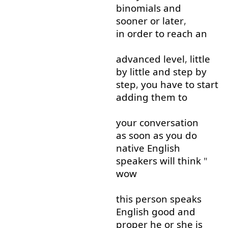
binomials
and
sooner or later
,
in order to
reach
an
advanced
level
,
little
by
little
and
step
by
step
,
you have to
start
adding
them
to
your
conversation
as soon as
you
do
native
English
speakers
will
think
"
wow
this
person
speaks
English
good
and
proper
he
or
she
is