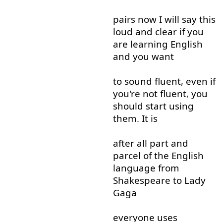
pairs
now
I
will
say
this
loud and clear
if
you
are
learning
English
and
you
want
to
sound
fluent
,
even if
you're
not
fluent
,
you
should
start
using
them
.
It
is
after all
part
and
parcel
of
the
English
language
from
Shakespeare
to
Lady
Gaga
everyone
uses