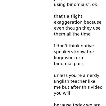
using
binomials
",
ok
that's
a
slight
exaggeration
because
even though
they
use
them
all the time
I
don't
think
native
speakers
know
the
linguistic
term
binomial
pairs
unless
you're
a
nerdy
English
teacher
like
me
but
after
this
video
you
will
because
today
we
are