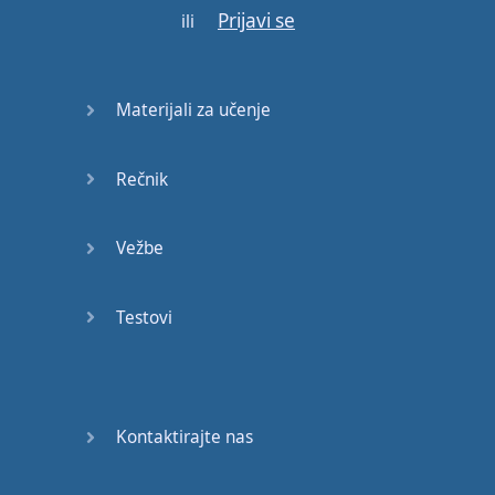
Prijavi se
now
or
never
so
stay
ili
tuned
Hello
and
welcome
to
Materijali za učenje
letThemTalk
and
today
we're
going to
talk
all
Rečnik
about
binomials
so
think of
Vežbe
them
as
kind of
a
library
of
short
fixed
Testovi
expressions
usually
in
pairs
but
sometimes
with
three
or
four
words
which
Kontaktirajte nas
are
often