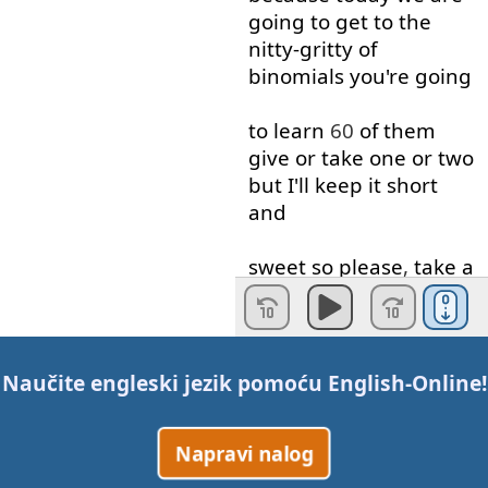
going to
get to
the
nitty-gritty
of
binomials
you're
going
to learn
60
of
them
give
or
take
one
or
two
but
I'll
keep
it
short
and
sweet
so
please
,
take
a
moment
away
from
the
hustle
and
bustle
of
Naučite engleski jezik pomoću
English-Online
!
your
daily life
to study
this
important
lesson
Napravi nalog
because
it's