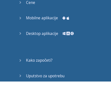
Cene
joined
with
AND
such as
"
loud and clear
", "I
hear
Mobilne aplikacije
you
loud and clear
"
or
OR
such as
Desktop aplikacije
"
take
it
or
leave
it
", "
this
is
my
final
offer
you
can
take
it
or
leave
Kako započeti?
it
"
though
there
are
other
forms
Uputstvo za upotrebu
too
and
we'll
look at
that
.
the
human
brain
Često postavljana pitanja
is
far
too
lazy
and
limited
to
invent
Edukativni članci