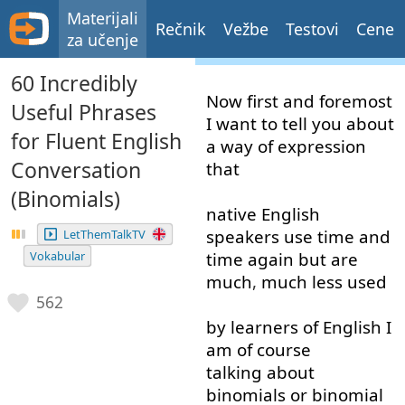
Materijali
Rečnik
Vežbe
Testovi
Cene
za učenje
60 Incredibly
Now
first and foremost
Useful Phrases
I
want
to tell
you
about
for Fluent English
a
way
of
expression
Conversation
that
(Binomials)
native
English
speakers
use
time
and
LetThemTalkTV
Vokabular
time
again
but
are
much
,
much less
used
562
by
learners
of
English
I
am
of course
talking about
binomials
or
binomial