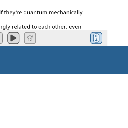
if
they're
quantum
mechanically
ngly
related
to
each
other
,
even
ast
distance
apart
.
tion
of
the
multi-verse
.
of
Hartmuts
in
different
states
.
ugh
different
experiences
and
s
.
one
is
quantum
tunneling
.
Kako započeti?