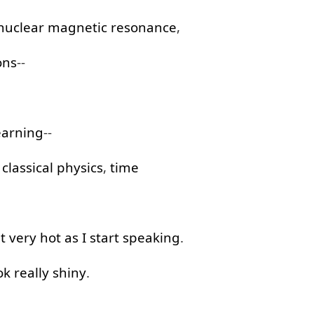
nuclear
magnetic
resonance
,
ons
--
earning
--
,
classical
physics
,
time
t
very
hot
as
I
start
speaking
.
ok
really
shiny
.