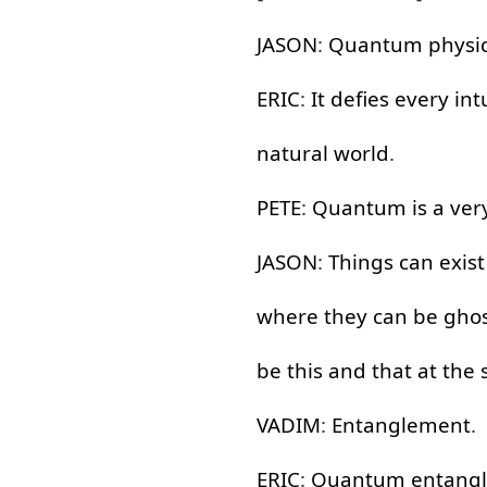
JASON
:
Quantum
physi
ERIC
:
It
defies
every
int
natural
world
.
PETE
:
Quantum
is
a
ver
JASON
:
Things
can
exist
where
they
can
be
ghos
be
this and that
at the
VADIM
:
Entanglement
.
ERIC
:
Quantum
entang