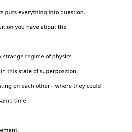
cs
puts
everything
into
question
.
uition
you
have
about
the
y
strange
regime
of
physics
.
in
this
state
of
superposition
,
ting
on
each
other
--
where
they
could
 same time
.
lement
.