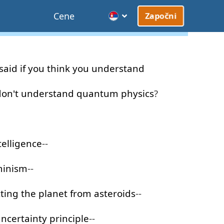
Cene
Započni
said
if
you
think
you
understand
don't
understand
quantum
physics
?
telligence
--
minism
--
ting
the
planet
from
asteroids
--
ncertainty
principle
--