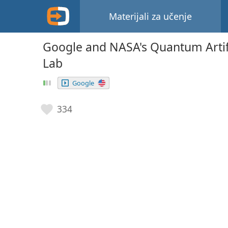
Materijali za učenje
Google and NASA's Quantum Artific
Lab
Google
334