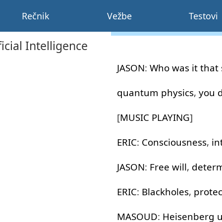
Rečnik
Vežbe
Testovi
ial Intelligence
JASON
:
Who
was
it
that 
quantum
physics
,
you
[
MUSIC
PLAYING
]
ERIC
:
Consciousness
,
in
JASON
:
Free
will
,
deter
ERIC
:
Blackholes
,
protec
MASOUD
:
Heisenberg
u