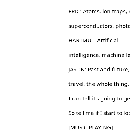
ERIC
:
Atoms
,
ion
traps
,
superconductors
,
phot
HARTMUT
:
Artificial
intelligence
,
machine
l
JASON
:
Past
and
future
travel
,
the
whole
thing
.
I
can
tell
it's
going to
ge
So
tell
me
if
I
start
to lo
[
MUSIC
PLAYING
]