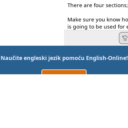
There
are
four
sections
Make sure
you
know
h
is
going to
be
used
for
In
the
listening
section
section
you
have
three
Naučite engleski jezik pomoću
English-Online
!
to read
,
in
the
writing
s
Napravi nalog
Section
you
have
two
t
In
the
speaking
section
Prijavi se
ili
native
English
speaker
to
face
,
one
on
one
for
Kontaktirajte nas
Make sure
you
know
ex