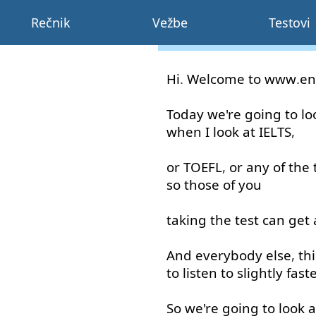
Rečnik
Vežbe
Testovi
Hi
.
Welcome
to
www
.
en
Today
we're
going to
lo
when
I
look at
IELTS
,
or
TOEFL
,
or
any
of
the
so
those
of
you
taking
the
test
can
get
And
everybody
else
,
thi
to listen
to
slightly
fast
So
we're
going to
look a