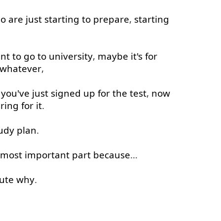
o
are
just
starting
to
prepare
,
starting
nt
to
go to
university
,
maybe
it's
for
whatever
,
,
you've
just
signed
up
for
the
test
,
now
ring
for
it
.
udy
plan
.
most
important
part
because
…
ute
why
.