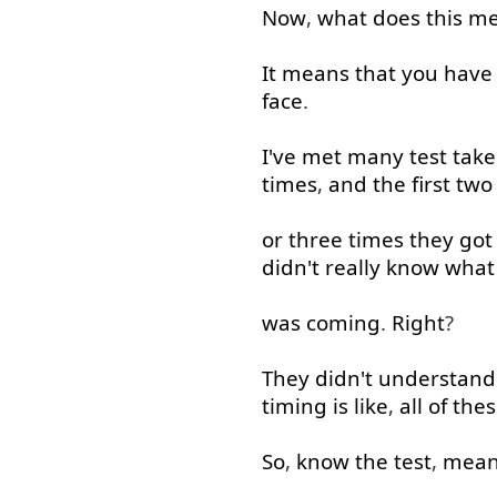
Now
,
what
does
this
me
It
means
that
you have 
face
.
I've
met
many
test
take
times
,
and
the
first
two
or
three
times
they
got
didn't
really
know
what
was
coming
.
Right
?
They
didn't
understand
timing
is
like
,
all
of
thes
So
,
know
the
test
,
mean