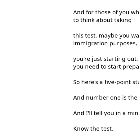
And
for
those
of
you
wh
to
think about
taking
this
test
,
maybe
you
wa
immigration
purposes
,
you're
just
starting
out
you need to
start
prepa
So
here's
a
five-point
st
And
number
one
is
the
And
I'll
tell
you
in
a
min
Know
the
test
.