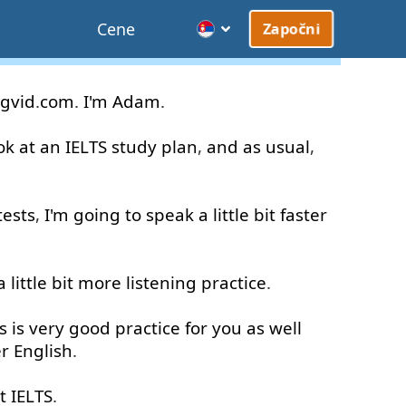
Cene
Započni
gvid
.
com
.
I'm
Adam
.
ok at
an
IELTS
study
plan
,
and
as usual
,
tests
,
I'm
going to
speak
a little
bit
faster
a little
bit
more
listening
practice
.
s
is
very good
practice
for
you
as well
er
English
.
t
IELTS
.