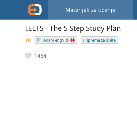
Materijali za učenje
IELTS - The 5 Step Study Plan
Adam engVid
Priprema za ispite
1464