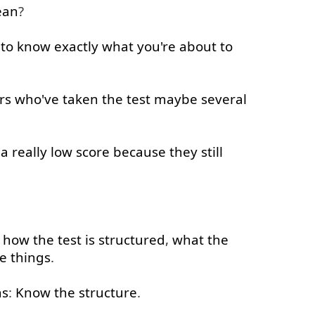
an
?
to
know
exactly
what
you're
about
to
rs
who've
taken
the
test
maybe
several
a
really
low
score
because
they
still
how
the
test
is
structured
,
what
the
e
things
.
s
:
Know
the
structure
.