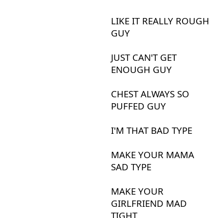
LIKE
IT
REALLY
ROUGH
GUY
JUST
CAN'T
GET
ENOUGH
GUY
CHEST
ALWAYS
SO
PUFFED
GUY
I'M
THAT
BAD
TYPE
MAKE
YOUR
MAMA
SAD
TYPE
MAKE
YOUR
GIRLFRIEND
MAD
TIGHT