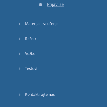
Prijavi se
YOU
DON'T
ili
OWN
ME
Materijali za učenje
I'LL
LET
YOU
PLAY
THE
ROLE
Rečnik
I'LL
BE
Vežbe
YOUR
ANIMAL
Testovi
MY
MOMMY
LIKES
TO
SING
ALONG
WITH
ME
Kontaktirajte nas
BUT
SHE
WON'T
SING