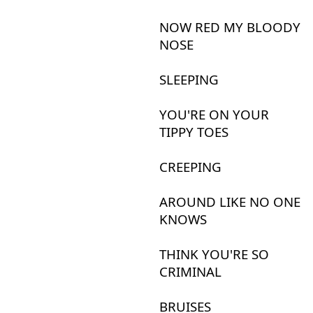
NOW
RED
MY
BLOODY
NOSE
SLEEPING
YOU'RE
ON
YOUR
TIPPY
TOES
CREEPING
AROUND
LIKE
NO
ONE
KNOWS
THINK
YOU'RE
SO
CRIMINAL
BRUISES