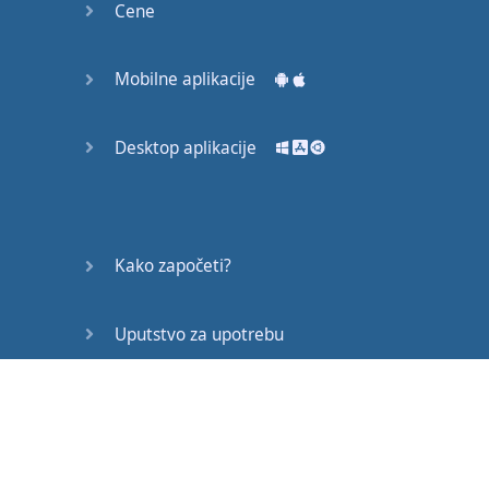
Cene
THE
SONG
IF
SHE
Mobilne aplikacije
READS
ALL
THE
LYRICS
Desktop aplikacije
SHE'LL
PITY
THE
MEN
I
KNOW
Kako započeti?
SO
YOU'RE
A
TOUGH
GUY
Uputstvo za upotrebu
LIKE
IT
REALLY
ROUGH
Često postavljana pitanja
GUY
JUST
CAN'T
GET
Edukativni članci
ENOUGH
GUY