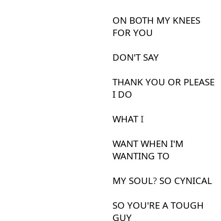
ON
BOTH
MY
KNEES
FOR
YOU
DON'T
SAY
THANK
YOU
OR
PLEASE
I
DO
WHAT
I
WANT
WHEN
I'M
WANTING
TO
MY
SOUL
?
SO
CYNICAL
SO
YOU'RE
A
TOUGH
GUY