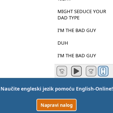
MIGHT
SEDUCE
YOUR
DAD
TYPE
I'M
THE
BAD
GUY
DUH
I'M
THE
BAD
GUY
I
LIKE
IT
WHEN
YOU
TAKE
CONTROL
Naučite engleski jezik pomoću
English-Online
!
EVEN
Napravi nalog
IF
YOU
KNOW
THAT