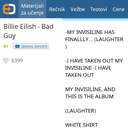
Materijali
Rečnik
Vežbe
Testovi
Cene
za učenje
Billie Eilish - Bad
-
MY
INVISILINE
HAS
Guy
FINALLLY
… (
LAUGHTER
)
Spotovi, koncerti
-I
HAVE
TAKEN
OUT
MY
6399
INVISILINE
-I
HAVE
TAKEN
OUT
MY
INVISILINE
,
AND
THIS
IS
THE
ALBUM
(
LAUGHTER
)
WHITE
SHIRT