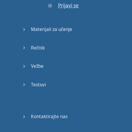
Prijavi se
ili
it
to
you
-
this
is
the
foundation
of
understanding
"
get
"
Materijali za učenje
and
"
got
".
Rečnik
In
this
situation
,
you're
going to
have
two
people
:
You
and
the
Vežbe
person
who
actually
gives
Testovi
you
something
.
Stay
with
me
,
here
.
Kontaktirajte nas
"
Take
"
and
"
took
"
is
going to
be
only
one