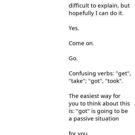
difficult
to explain
,
but
hopefully
I
can
do
it
.
Yes
.
Come on
.
Go
.
Confusing
verbs
: "
get
",
"
take
"; "
got
", "
took
".
The
easiest
way
for
you
to
think about
this
is
: "
got
"
is
going to
be
a
passive
situation
for
you
.