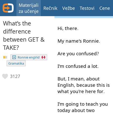
Materijali
Rečnik
Vežbe
Testovi
Cene
za učenje
What’s the
Hi
,
there
.
difference
between GET &
My
name's
Ronnie
.
TAKE?
Are
you
confused
?
Ronnie engVid
Gramatika
I'm
confused
a lot
.
3127
But
,
I mean
,
about
English
,
because
this
is
what
you're
here
for
.
I'm
going to
teach
you
today
about
two