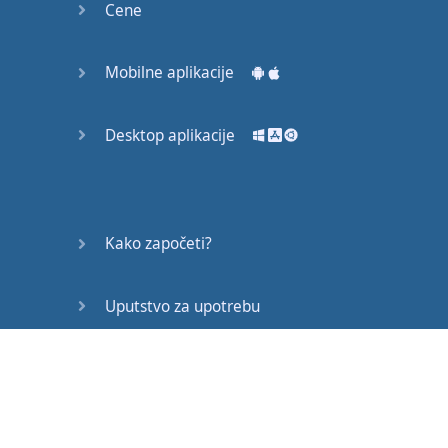
Cene
person
;
it's
going to
be
you
,
and
you
are
Mobilne aplikacije
doing
the
action
.
Desktop aplikacije
So
,
we
can
think
that
this
verb
is
going to
be
active
;
there's
only
you
and
you
are
doing
Kako započeti?
the
action
.
Uputstvo za upotrebu
So
,
you
do
or
you
did
something
to
get
,
or
to
Često postavljana pitanja
achieve
,
or
to
obtain
the
item
.
Edukativni članci
In
this
one
,
someone