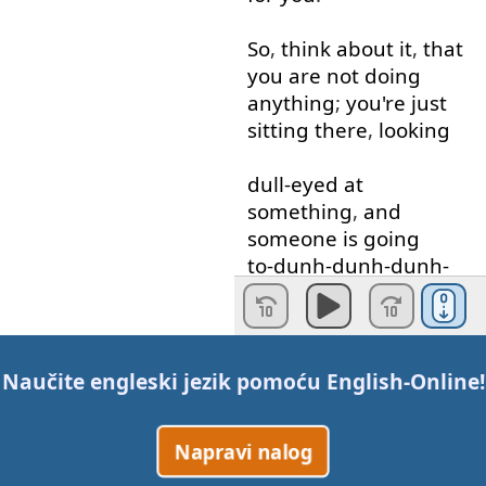
So
,
think about
it
,
that
you
are
not
doing
anything
;
you're
just
sitting
there
,
looking
dull-eyed
at
something
,
and
someone
is
going
to-dunh-dunh-dunh-
dunh-give
you
something
.
So
,
if
you
can
Naučite engleski jezik pomoću
English-Online
!
understand
that
"
get
"
and
"
got
"
is
passive
;
Napravi nalog
that
someone
gives
it
or
gave