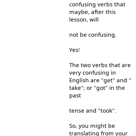
confusing
verbs
that
maybe
,
after
this
lesson
,
will
not
be
confusing
.
Yes
!
The
two
verbs
that
are
very
confusing
in
English
are
"
get
"
and
"
take
";
or
"
got
"
in
the
past
tense
and
"
took
".
So
,
you
might
be
translating
from
your