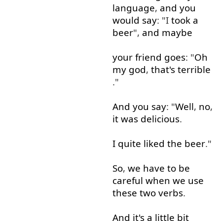
language
,
and
you
would
say
: "I
took
a
beer
",
and
maybe
your
friend
goes
: "
Oh
my
god
,
that's
terrible
."
And
you
say
: "
Well
,
no
,
it
was
delicious
.
I
quite
liked
the
beer
."
So
,
we
have
to
be
careful
when
we
use
these
two
verbs
.
And
it's
a little
bit