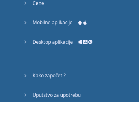
Cene
Mobilne aplikacije
Desktop aplikacije
Kako započeti?
Uputstvo za upotrebu
Često postavljana pitanja
Edukativni članci