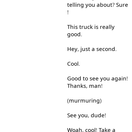
telling
you
about
?
Sure
!
This
truck
is
really
good
.
Hey
,
just
a
second
.
Cool
.
Good
to see
you
again
!
Thanks
,
man
!
(
murmuring
)
See
you
,
dude
!
Woah
,
cool
!
Take
a