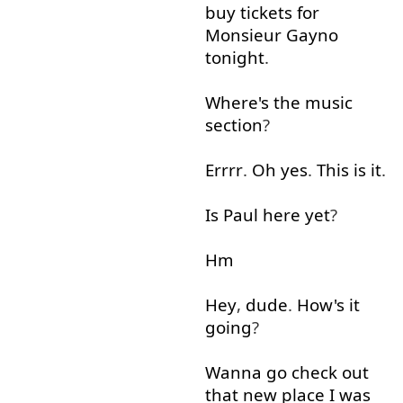
buy
tickets
for
Monsieur
Gayno
tonight
.
Where's
the
music
section
?
Errrr
.
Oh
yes
.
This
is
it
.
Is
Paul
here
yet
?
Hm
Hey
,
dude
.
How's
it
going
?
Wanna
go
check
out
that
new
place
I
was