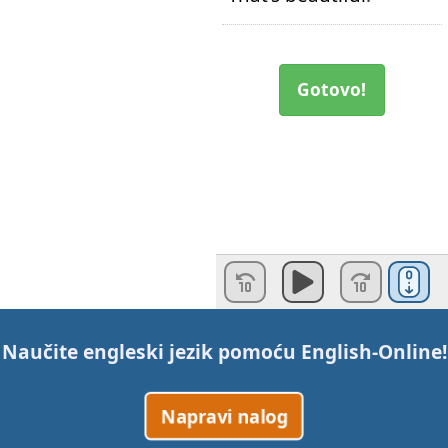
Gotovo!
Naučite engleski jezik pomoću
English-Online
!
Napravi nalog