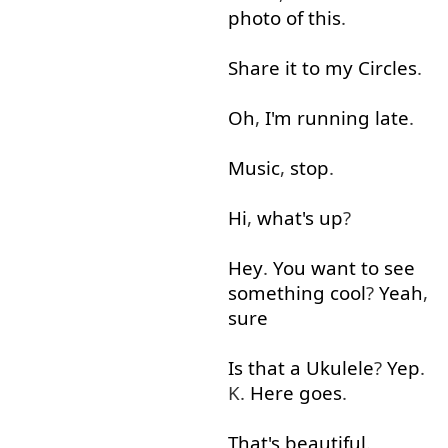
photo
of
this
.
Share
it
to
my
Circles
.
Oh
,
I'm
running
late
.
Music
,
stop
.
Hi
,
what's up
?
Hey
.
You
want
to see
something
cool
?
Yeah
,
sure
Is
that
a
Ukulele
?
Yep
.
K.
Here goes
.
That's
beautiful
.