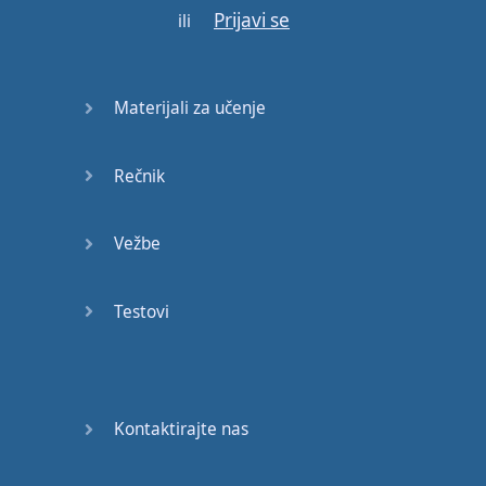
Prijavi se
ili
Materijali za učenje
Rečnik
Vežbe
Testovi
Kontaktirajte nas