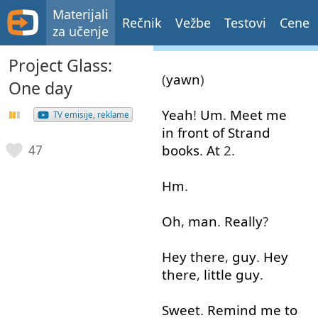
Materijali
Rečnik
Vežbe
Testovi
Cene
za učenje
Project Glass:
(
yawn
)
One day
Yeah
!
Um
.
Meet
me
TV emisije, reklame
in front of
Strand
books
.
At
2.
47
Hm
.
Oh
,
man
.
Really
?
Hey
there
,
guy
.
Hey
there
,
little
guy
.
Sweet
.
Remind
me
to