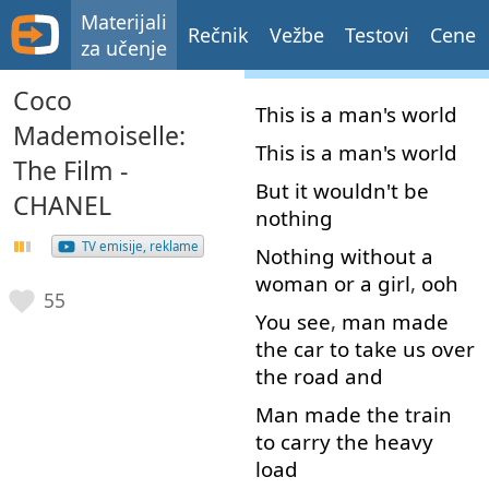
Materijali
Rečnik
Vežbe
Testovi
Cene
za učenje
Coco
This
is
a
man's
world
Mademoiselle:
This
is
a
man's
world
The Film -
But
it
wouldn't
be
CHANEL
nothing
TV emisije, reklame
Nothing
without
a
woman
or
a
girl
,
ooh
55
You
see
,
man
made
the
car
to
take
us
over
the
road
and
Man
made
the
train
to carry
the
heavy
load