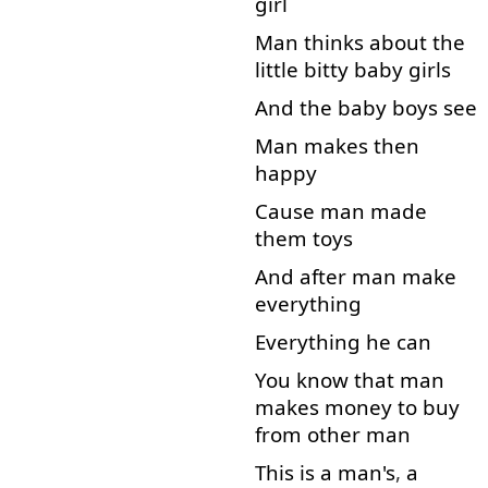
girl
Man
thinks
about
the
little
bitty
baby
girls
And
the
baby
boys
see
Man
makes
then
happy
Cause
man
made
them
toys
And
after
man
make
everything
Everything
he
can
You
know
that
man
makes
money
to
buy
from
other
man
This
is
a
man's
,
a