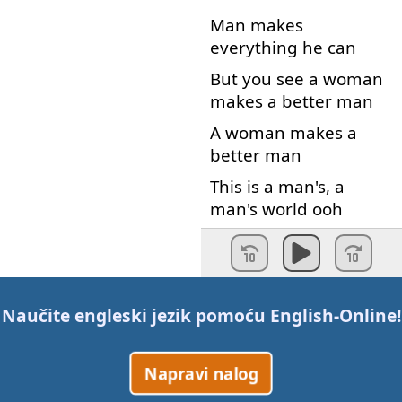
Man
makes
everything
he
can
But
you
see
a
woman
makes
a
better
man
A
woman
makes
a
better
man
This
is
a
man's
,
a
man's
world
ooh
But
it
would
mean
nothing
Not
one
little
thing
no
Naučite engleski jezik pomoću
English-Online
!
Without
a
woman
or
a
girl
,
no
Napravi nalog
Without
a
woman
or
a
girl
,
no