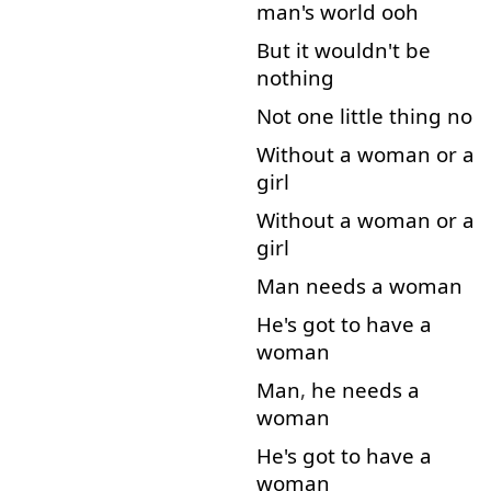
man's
world
ooh
But
it
wouldn't
be
nothing
Not
one
little
thing
no
Without
a
woman
or
a
girl
Without
a
woman
or
a
girl
Man
needs
a
woman
He's
got
to
have
a
woman
Man
,
he
needs
a
woman
He's
got
to
have
a
woman