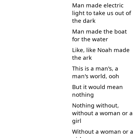
Man
made
electric
light
to
take
us
out
of
the
dark
Man
made
the
boat
for
the
water
Like
,
like
Noah
made
the
ark
This
is
a
man's
,
a
man's
world
,
ooh
But
it
would
mean
nothing
Nothing
without
,
without
a
woman
or
a
girl
Without
a
woman
or
a