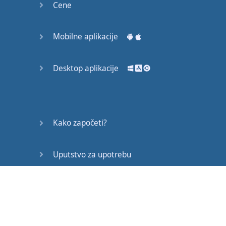
Cene
Mobilne aplikacije
Desktop aplikacije
Kako započeti?
Uputstvo za upotrebu
Često postavljana pitanja
Edukativni članci