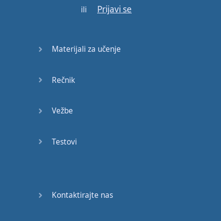
Prijavi se
ili
It
would
mean
nothing
This
is
a
man's
world
Materijali za učenje
Rečnik
Gotovo!
Vežbe
Testovi
Kontaktirajte nas