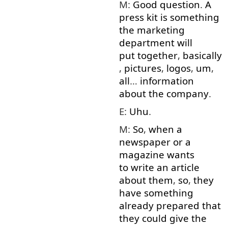
M:
Good
question
.
A
press
kit
is
something
the
marketing
department
will
put together
,
basically
,
pictures
,
logos
,
um
,
all
…
information
about
the
company
.
E:
Uhu
.
M:
So
,
when
a
newspaper
or
a
magazine
wants
to write
an
article
about
them
,
so
,
they
have
something
already
prepared
that
they
could
give
the