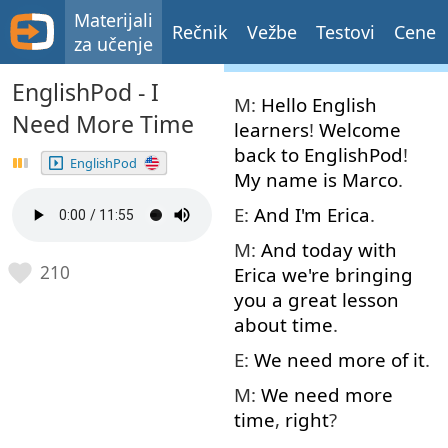
Materijali
Rečnik
Vežbe
Testovi
Cene
za učenje
EnglishPod - I
M:
Hello
English
Need More Time
learners
!
Welcome
back
to
EnglishPod
!
EnglishPod
My
name
is
Marco
.
E:
And
I'm
Erica
.
M:
And
today
with
210
Erica
we're
bringing
you
a
great
lesson
about
time
.
E:
We
need
more
of
it
.
M:
We
need
more
time
,
right
?