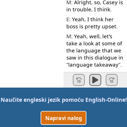
M:
Alright
,
so
,
Casey
is
in
trouble
,
I
think
.
E:
Yeah
,
I
think
her
boss
is
pretty
upset
.
M:
Yeah
,
well
,
let's
take
a
look at
some
of
the
language
that
we
saw
in
this
dialogue
in
“
language
takeaway
”.
Voice
:
Language
takeaway
.
M:
First
word
today
is
deadline
.
Naučite engleski jezik pomoću
English-Online
!
E:
Deadline
.
Napravi nalog
M:
Deadline
.