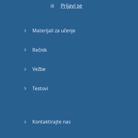
E:
Deadline
.
Prijavi se
ili
M:
So
,
Erica
,
what's
a
deadline
?
E:
It
is
the
last
possible
Materijali za učenje
date
to do
something
.
M:
So
,
for example
,
Rečnik
when
we
were
in
school
…
Vežbe
E:
Uhu
.
M:
Our
teacher
would
Testovi
send
us
homework
and
say
it
was
for
Friday
.
E:
So
,
the
deadline
Kontaktirajte nas
was
Friday
.