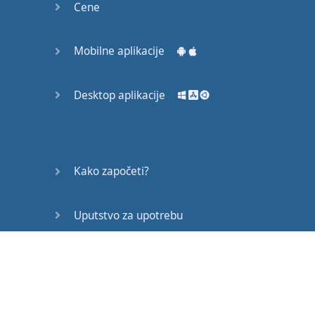
M:
Was
Friday
.
Cene
E:
Uhu
.
M:
Right
?
Or
when
Mobilne aplikacije
you're
at
work
you
have
projects
that
Desktop aplikacije
you have to
finish
by
a
certain
date
.
That's
your
deadline
.
E:
Exactly
.
Kako započeti?
M:
Okay
,
let's
look at
our
next
word
–
Uputstvo za upotrebu
extension
.
E:
Extension
.
Često postavljana pitanja
M:
Extension
.
E:
Extension
.
Edukativni članci