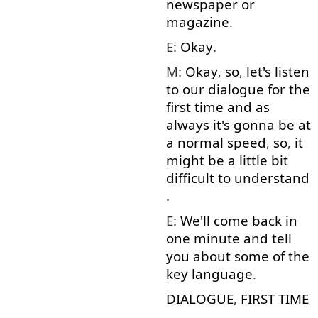
newspaper
or
magazine
.
E:
Okay
.
M:
Okay
,
so
,
let's
listen
to
our
dialogue
for
the
first
time
and
as
always
it's
gonna
be
at
a
normal
speed
,
so
,
it
might
be
a little
bit
difficult
to understand
.
E:
We'll
come back
in
one
minute
and
tell
you
about
some
of
the
key
language
.
DIALOGUE
,
FIRST
TIME