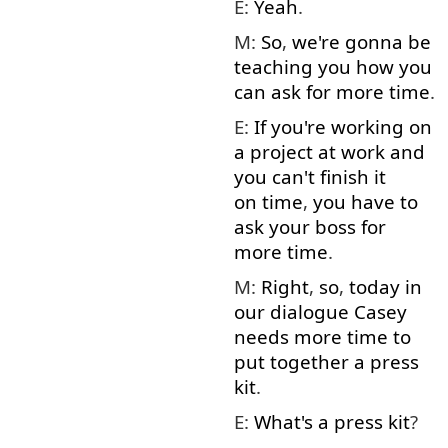
E:
Yeah
.
M:
So
,
we're
gonna
be
teaching
you
how
you
can
ask for
more
time
.
E:
If
you're
working on
a
project
at
work
and
you
can't
finish
it
on time
,
you have to
ask
your
boss
for
more
time
.
M:
Right
,
so
,
today
in
our
dialogue
Casey
needs
more
time
to
put together
a
press
kit
.
E:
What's
a
press
kit
?