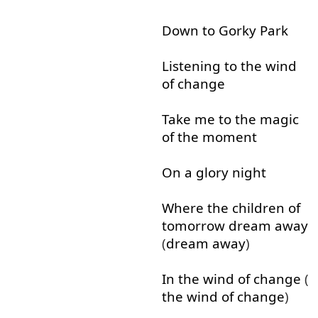
Down
to
Gorky
Park
Listening
to
the
wind
of
change
Take
me
to
the
magic
of
the
moment
On
a
glory
night
Where
the
children
of
tomorrow
dream
away
(
dream
away
)
In
the
wind
of
change
(
the
wind
of
change
)