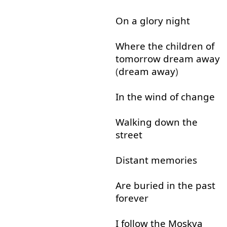
On
a
glory
night
Where
the
children
of
tomorrow
dream
away
(
dream
away
)
In
the
wind
of
change
Walking
down
the
street
Distant
memories
Are
buried
in
the
past
forever
I
follow
the
Moskva