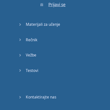
Prijavi se
ili
On
a
glory
night
Where
the
children
of
Materijali za učenje
tomorrow
dream
away
(
dream
away
)
Rečnik
In
the
wind
of
change
(
in
the
wind
of
change
)
Vežbe
Scorpions
-
Wind
Of
Testovi
Change
Gotovo!
Kontaktirajte nas