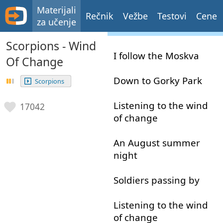
Materijali
Rečnik
Vežbe
Testovi
Cene
za učenje
Scorpions - Wind
I
follow
the
Moskva
Of Change
Down
to
Gorky
Park
Scorpions
Listening
to
the
wind
17042
of
change
An
August
summer
night
Soldiers
passing
by
Listening
to
the
wind
of
change