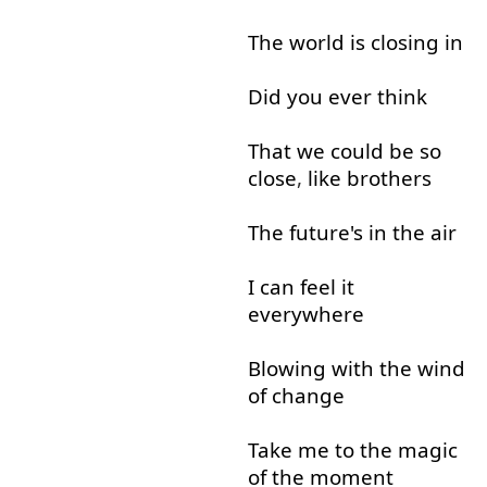
The
world
is
closing
in
Did
you
ever
think
That
we
could
be
so
close
,
like
brothers
The
future's
in
the
air
I
can
feel
it
everywhere
Blowing
with
the
wind
of
change
Take
me
to
the
magic
of
the
moment