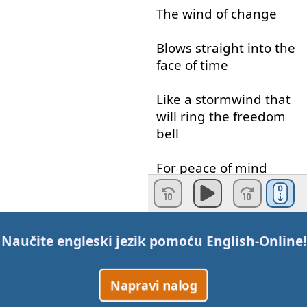
The
wind
of
change
Blows
straight
into
the
face
of
time
Like
a
stormwind
that
will
ring
the
freedom
bell
For
peace
of
mind
Let
your
balalaika
sing
What
my
guitar
wants
Naučite engleski jezik pomoću
English-Online
!
to say
Napravi nalog
Take
me
to
the
magic
of
the
moment