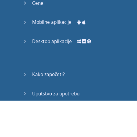
Cene
Mobilne aplikacije
Desktop aplikacije
Kako započeti?
Uputstvo za upotrebu
Često postavljana pitanja
Edukativni članci