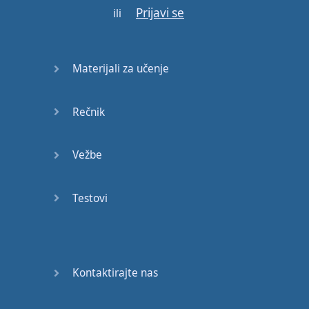
Prijavi se
ili
Gotovo!
Materijali za učenje
Rečnik
Vežbe
Testovi
Kontaktirajte nas