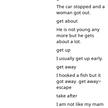
The
car
stopped
and
a
woman
got
out
.
get
about
He
is
not
young
any
more
but
he
gets
about
a lot
.
get up
I
usually
get up
early
.
get away
I
hooked
a
fish
but
it
got
away
.
get away
=
escape
take after
I
am
not
like
my
mam