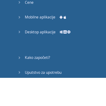
Cene
Mobilne aplikacije
Desktop aplikacije
Kako započeti?
Uputstvo za upotrebu
Često postavljana pitanja
Edukativni članci