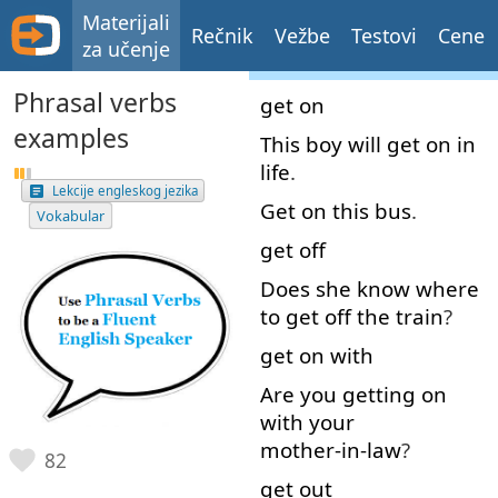
Materijali
Rečnik
Vežbe
Testovi
Cene
za učenje
Phrasal verbs
get on
examples
This
boy
will
get
on
in
life
.
Lekcije engleskog jezika
Get on
this
bus
.
Vokabular
get off
Does
she
know
where
to
get off
the
train
?
get on
with
Are
you
getting
on
with
your
mother-in-law
?
82
get out