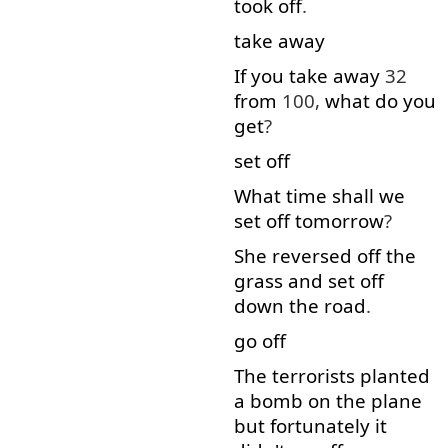
took
off
.
take away
If
you
take away
32
from
100,
what
do
you
get
?
set off
What
time
shall
we
set off
tomorrow
?
She
reversed
off
the
grass
and
set off
down the road
.
go off
The
terrorists
planted
a
bomb
on
the
plane
but
fortunately
it