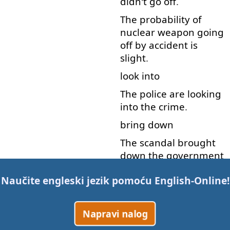
didn't
go off
.
The
probability
of
nuclear
weapon
going
off
by accident
is
slight
.
look into
The
police
are
looking
into
the
crime
.
bring down
The
scandal
brought
down
the
government
.
Naučite engleski jezik pomoću
English-Online
!
bring about
The
crisis
has
been
Napravi nalog
brought
about
by
the
council's
mistakes
.