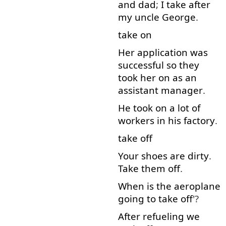
and
dad
;
I
take after
my
uncle
George
.
take on
Her
application
was
successful
so
they
took
her
on
as
an
assistant
manager
.
He
took
on
a lot
of
workers
in
his
factory
.
take off
Your
shoes
are
dirty
.
Take
them
off
.
When
is
the
aeroplane
going to
take off
'?
After
refueling
we