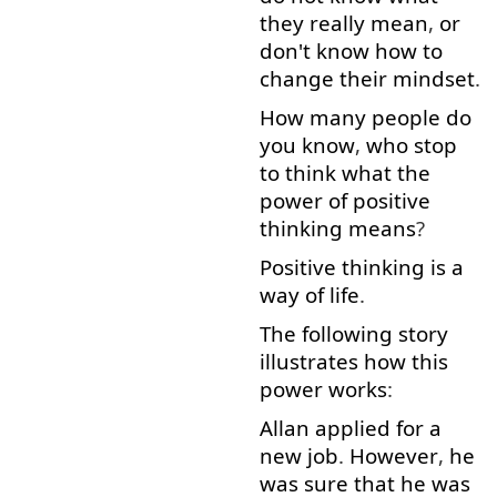
they
really
mean
,
or
don't
know
how
to
change
their
mindset
.
How many
people
do
you
know
,
who
stop
to think
what
the
power
of
positive
thinking
means
?
Positive
thinking
is
a
way
of
life
.
The
following
story
illustrates
how
this
power
works
:
Allan
applied
for
a
new
job
.
However
,
he
was
sure
that
he
was