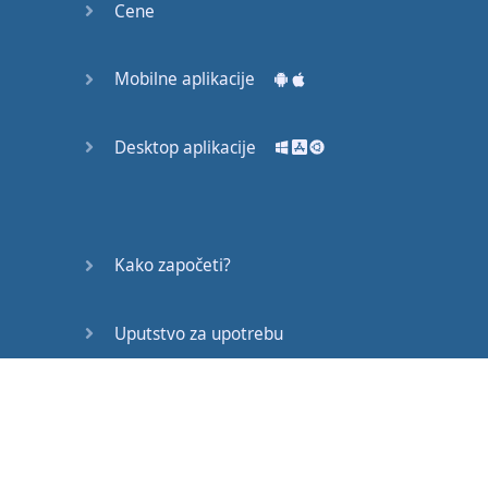
Cene
already
too
late
,
he
went
out
wearing
a
shirt
full
of
wrinkles
.
Mobilne aplikacije
During
the
interview
he
was
tense
,
Desktop aplikacije
displayed
a
negative
attitude
,
worried
about
his
shirt
,
and
felt
hungry
because
Kako započeti?
he
did
not
have
enough
time
to eat
breakfast
.
All
this
Uputstvo za upotrebu
distracted
his
mind
and
made
it
difficult
Često postavljana pitanja
for
him
to focus
on
the
interview
.
His
overall
behavior
made
a
bad
Edukativni članci