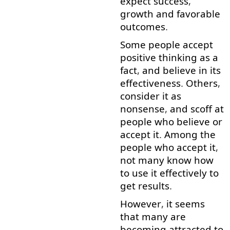
expect
success
,
growth
and
favorable
outcomes
.
Some
people
accept
positive
thinking
as
a
fact
,
and
believe in
its
effectiveness
.
Others
,
consider
it
as
nonsense
,
and
scoff
at
people
who
believe
or
accept
it
.
Among
the
people
who
accept
it
,
not
many
know
how
to use
it
effectively
to
get
results
.
However
,
it
seems
that
many
are
becoming
attracted
to