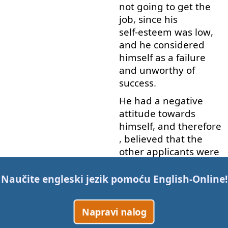
not
going to
get
the
job
,
since
his
self-esteem
was
low
,
and
he
considered
himself
as
a
failure
and
unworthy
of
success
.
He
had
a
negative
attitude
towards
himself
,
and
therefore
,
believed
that
the
other
applicants
were
better
and
more
qualified
than
him
.
Naučite engleski jezik pomoću
English-Online
!
Allan
manifested
this
attitude
,
due to
his
Napravi nalog
negative
past
experiences
with
job