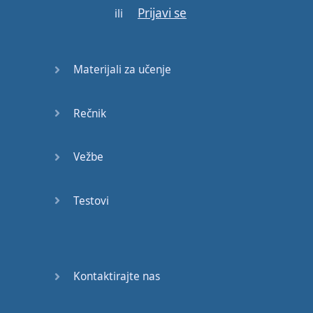
Prijavi se
ili
interviews
.
Allan's
mind
was
full
with
negative
Materijali za učenje
thoughts
and
fears
concerning
the
job
,
for
the
whole
week
Rečnik
preceding
the
job
interview
.
He
was
sure
Vežbe
he
would
be
rejected
.
On
the
day
of
the
Testovi
interview
he
got up
late
,
and
to
his
horror
he
discovered
that
the
shirt
he
had
planned
to wear
was
dirty
,
and
Kontaktirajte nas
the
other
one
needed
ironing
.
As
it
was