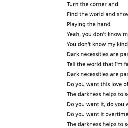
Turn
the
corner
and
Find
the
world
and
sho
Playing
the
hand
Yeah
,
you
don't
know
m
You
don't
know
my
kind
Dark
necessities
are
pa
Tell
the
world
that
I'm
f
Dark
necessities
are
pa
Do
you
want
this
love
o
The
darkness
helps
to s
Do
you
want
it
,
do
you
Do
you
want
it
overtim
The
darkness
helps
to s