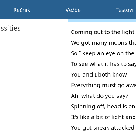
Rečnik
Vežbe
Testovi
ssities
Coming
out
to
the
light
We
got
many
moons
th
So
I
keep
an
eye
on
the
To see
what
it
has
to sa
You
and
I
both
know
Everything
must
go aw
Ah
,
what
do
you
say
?
Spinning
off
,
head
is
on
It's
like
a bit
of
light
and
You
got
sneak
attacked