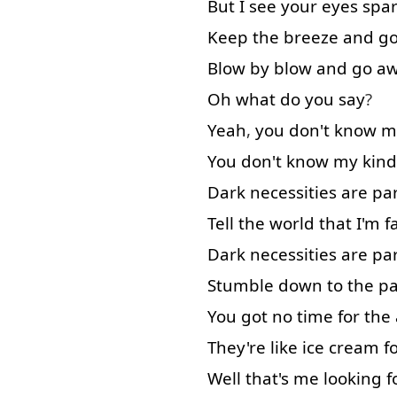
But
I
see
your
eyes
spa
Keep
the
breeze
and
g
Blow
by
blow
and
go a
Oh
what
do
you
say
?
Yeah
,
you
don't
know
m
You
don't
know
my
kind
Dark
necessities
are
pa
Tell
the
world
that
I'm
f
Dark
necessities
are
pa
Stumble
down
to
the
pa
You
got
no
time
for
the
They're
like
ice cream
f
Well
that's
me
looking f