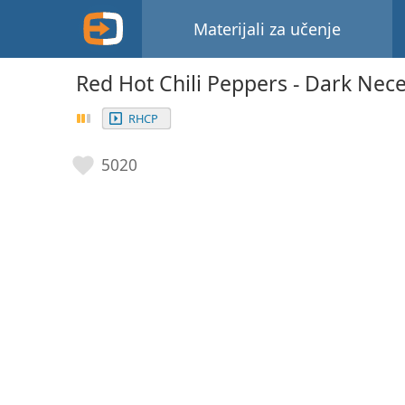
Materijali za učenje
Red Hot Chili Peppers - Dark Nece
RHCP
5020