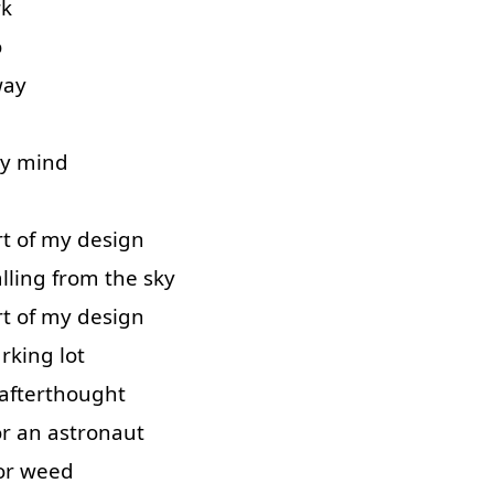
rk
o
way
y
mind
rt
of
my
design
alling
from
the
sky
rt
of
my
design
rking
lot
afterthought
or
an
astronaut
or
weed