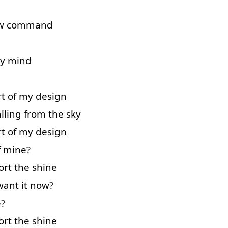
w
command
y
mind
rt
of
my
design
alling
from
the
sky
rt
of
my
design
f
mine
?
ort
the
shine
want
it
now
?
e
?
ort
the
shine