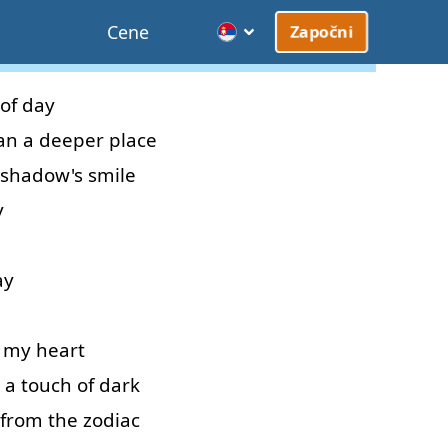
Cene
Započni
of
day
an
a
deeper
place
shadow's
smile
y
ay
my
heart
a
touch
of
dark
from
the
zodiac