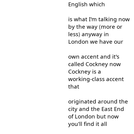
English
which
is
what
I'm
talking
now
by the way
(
more
or
less
)
anyway
in
London
we
have
our
own
accent
and
it's
called
Cockney
now
Cockney
is
a
working-class
accent
that
originated
around
the
city
and
the
East
End
of
London
but
now
you'll
find
it
all