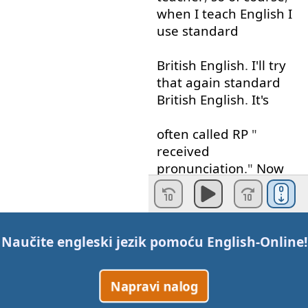
when
I
teach
English
I
use
standard
British
English
.
I'll
try
that
again
standard
British
English
.
It's
often
called
RP
"
received
pronunciation
."
Now
this
is
the
English
you'll
find
in
English
textbooks
and
Naučite engleski jezik pomoću
English-Online
!
dictionaries
but
today
with
a little
Napravi nalog
help
from
my
cousin