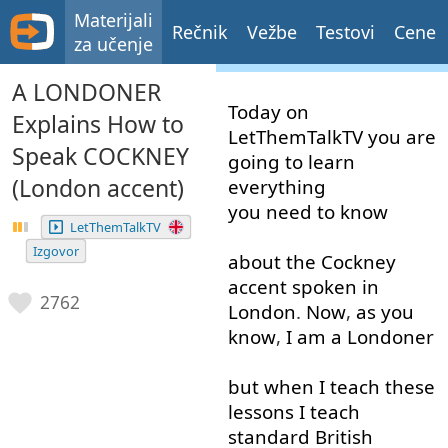
Materijali
Rečnik
Vežbe
Testovi
Cene
za učenje
A LONDONER
Today
on
Explains How to
LetThemTalkTV
you
are
Speak COCKNEY
going to
learn
(London accent)
everything
you need to
know
LetThemTalkTV
Izgovor
about
the
Cockney
accent
spoken
in
2762
London
.
Now
,
as
you
know
,
I
am
a
Londoner
but
when
I
teach
these
lessons
I
teach
standard
British