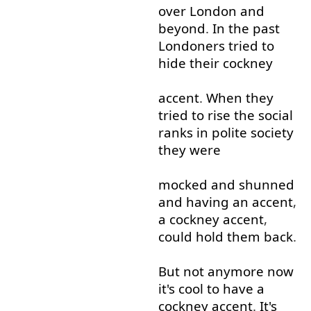
over
London
and
beyond
.
In
the
past
Londoners
tried
to
hide
their
cockney
accent
.
When
they
tried
to rise
the
social
ranks
in
polite
society
they
were
mocked
and
shunned
and
having
an
accent
,
a
cockney
accent
,
could
hold
them
back
.
But
not
anymore
now
it's
cool
to
have
a
cockney
accent
.
It's