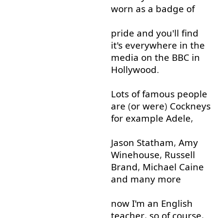
worn
as
a
badge
of
pride
and
you'll
find
it's
everywhere
in
the
media
on
the
BBC
in
Hollywood
.
Lots
of
famous
people
are
(
or
were
)
Cockneys
for example
Adele
,
Jason
Statham
,
Amy
Winehouse
,
Russell
Brand
,
Michael
Caine
and
many
more
now
I'm
an
English
teacher
,
so
of course
,