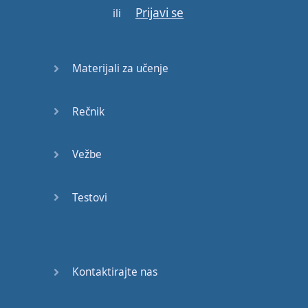
Prijavi se
Bob
-
say
hello
Bob
"
ili
Hello
"
we're
going to
learn
some
Materijali za učenje
Cockney
so
if
you're
planning
to visit
Rečnik
London
,
speak to
a
Londoner
,
listen
to
a
Vežbe
Londoner
or
just
have
an
interest
in
the
Testovi
accent
of
this
great
city
then
stay
tuned
.
Hello
and
welcome
to
LetThemTalk
and
Kontaktirajte nas
today
we're
going to
look at
the
cockney