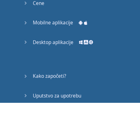
Cene
accent
now
I've
tried
to simplify
this
lesson
Mobilne aplikacije
and
keep
it
relatively
brief
with
as
Desktop aplikacije
little
linguistic
jargon
as
possible
.
We're
going to
look at
the
Kako započeti?
accent
at
three
levels
and
for
Uputstvo za upotrebu
that
I
have
(
at
great
expense
)
invested
in
a
Često postavljana pitanja
Cockneyometer
here
it
is
!
Every
house
Edukativni članci