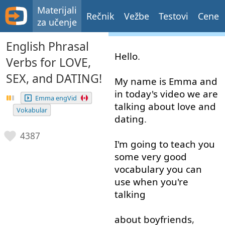
Materijali
Rečnik
Vežbe
Testovi
Cene
za učenje
English Phrasal
Hello
.
Verbs for LOVE,
SEX, and DATING!
My
name
is
Emma
and
in
today's
video
we
are
Emma engVid
talking about
love
and
Vokabular
dating
.
4387
I'm
going to
teach
you
some
very good
vocabulary
you
can
use
when
you're
talking
about
boyfriends
,