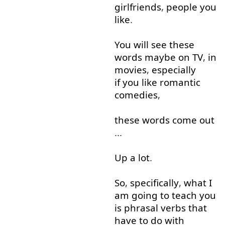
girlfriends
,
people
you
like
.
You
will
see
these
words
maybe
on
TV
,
in
movies
,
especially
if you like
romantic
comedies
,
these
words
come out
...
Up
a lot
.
So
,
specifically
,
what
I
am
going to
teach
you
is
phrasal
verbs
that
have
to
do with