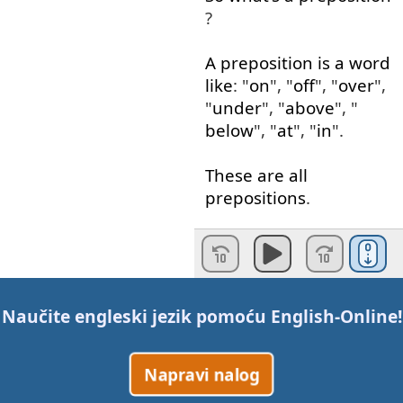
?
A
preposition
is
a
word
like
: "
on
", "
off
", "
over
",
"
under
", "
above
", "
below
", "
at
", "
in
".
These
are
all
prepositions
.
Okay
?
So
,
the
thing
about
a
phrasal
verb
is
when
Naučite engleski jezik pomoću
English-Online
!
you
have
a
verb
...
Napravi nalog
Imagine
the
verb
"
get
",
if
we
add
a