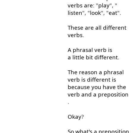
verbs
are
: "
play
", "
listen
", "
look
", "
eat
".
These
are
all
different
verbs
.
A
phrasal
verb
is
a little
bit
different
.
The
reason
a
phrasal
verb
is
different
is
because
you
have
the
verb
and
a
preposition
.
Okay
?
So
what's
a
preposition