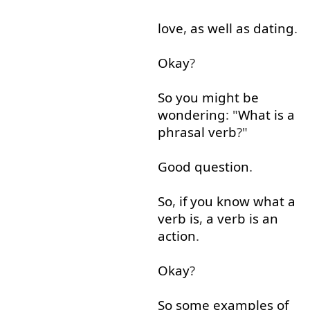
love
,
as well as
dating
.
Okay
?
So
you
might
be
wondering
: "
What
is
a
phrasal
verb
?"
Good
question
.
So
,
if
you
know
what
a
verb
is
,
a
verb
is
an
action
.
Okay
?
So
some
examples
of