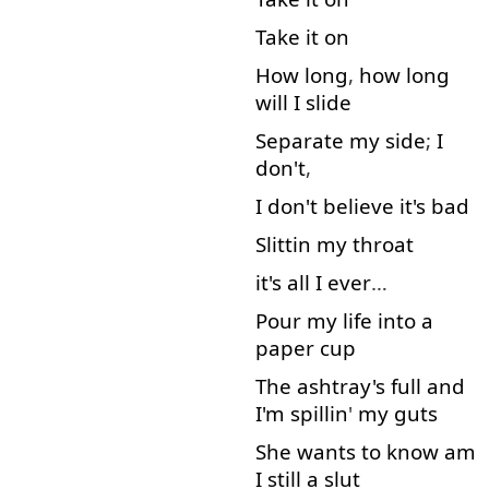
Take
it
on
How long
,
how long
will
I
slide
Separate
my
side
;
I
don't
,
I
don't
believe
it's
bad
Slittin
my
throat
it's
all
I
ever
…
Pour
my
life
into
a
paper
cup
The
ashtray's
full
and
I'm
spillin
'
my
guts
She
wants
to know
am
I
still
a
slut