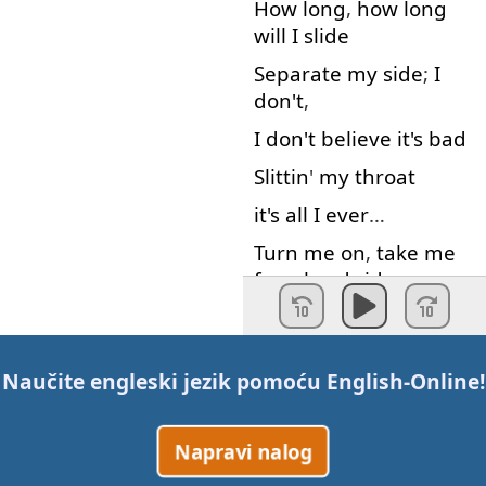
How long
,
how long
will
I
slide
Separate
my
side
;
I
don't
,
I
don't
believe
it's
bad
Slittin
'
my
throat
it's
all
I
ever
…
Turn
me
on
,
take
me
for
a
hard
ride
Burn
me
out
,
leave
me
on
the
otherside
Naučite engleski jezik pomoću
English-Online
!
I
yell
and
tell
it
that
It's
not
my
friend
I
tear
it
down
,
I
tear
it
Napravi nalog
down