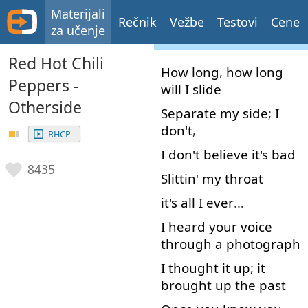
Materijali
Rečnik
Vežbe
Testovi
Cene
za učenje
Red Hot Chili
How long
,
how long
Peppers -
will
I
slide
Otherside
Separate
my
side
;
I
don't
,
RHCP
I
don't
believe
it's
bad
8435
Slittin
'
my
throat
it's
all
I
ever
…
I
heard
your
voice
through
a
photograph
I
thought
it
up
;
it
brought
up
the
past