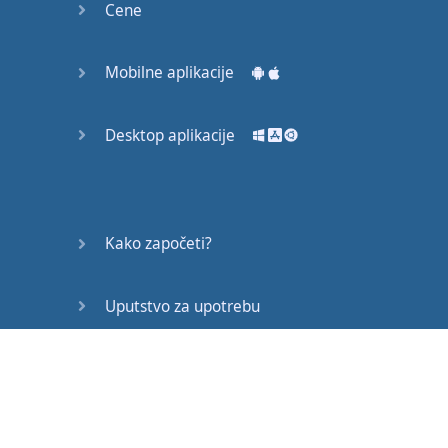
Cene
Mobilne aplikacije
Gotovo!
Desktop aplikacije
Kako započeti?
Uputstvo za upotrebu
Često postavljana pitanja
Edukativni članci