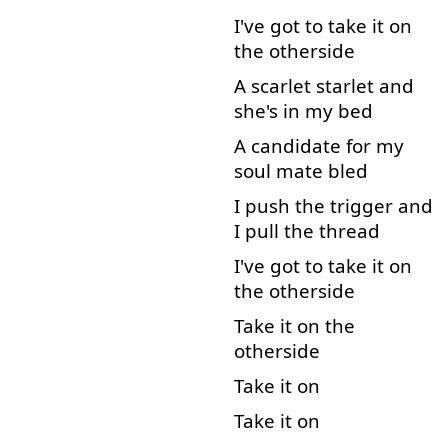
I've
got
to
take
it
on
the
otherside
A
scarlet
starlet
and
she's
in
my
bed
A
candidate
for
my
soul
mate
bled
I
push
the
trigger
and
I
pull
the
thread
I've
got
to
take
it
on
the
otherside
Take
it
on
the
otherside
Take
it
on
Take
it
on