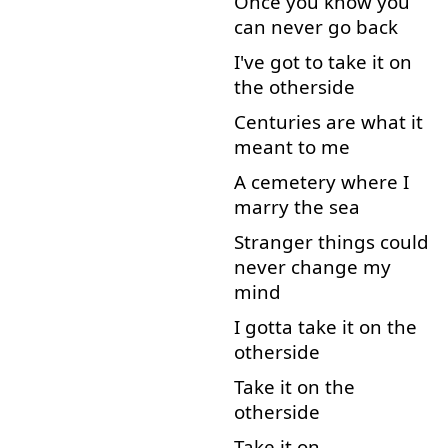
Once
you
know
you
can
never
go back
I've
got
to
take
it
on
the
otherside
Centuries
are
what
it
meant
to
me
A
cemetery
where
I
marry
the
sea
Stranger
things
could
never
change
my
mind
I
gotta
take
it
on
the
otherside
Take
it
on
the
otherside
Take
it
on