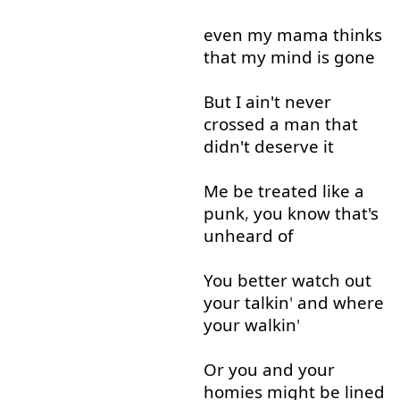
even
my
mama
thinks
that
my
mind
is
gone
But
I
ain't
never
crossed
a
man
that
didn't
deserve
it
Me
be
treated
like
a
punk
,
you
know
that's
unheard
of
You
better
watch out
your
talkin
'
and
where
your
walkin
'
Or
you
and
your
homies
might
be
lined