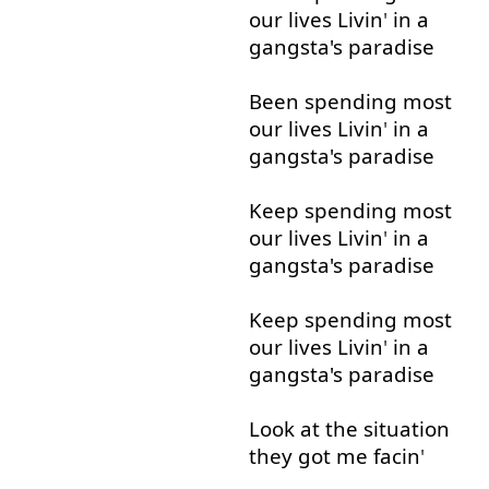
our
lives
Livin
'
in
a
gangsta's
paradise
Been
spending
most
our
lives
Livin
'
in
a
gangsta's
paradise
Keep
spending
most
our
lives
Livin
'
in
a
gangsta's
paradise
Keep
spending
most
our
lives
Livin
'
in
a
gangsta's
paradise
Look at
the
situation
they
got
me
facin
'