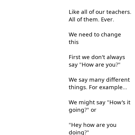
Like
all
of
our
teachers
.
All
of
them
.
Ever
.
We
need
to
change
this
First
we
don't
always
say
"
How
are
you
?"
We
say
many
different
things
.
For example
...
We
might
say
"
How's
it
going
?"
or
"
Hey
how
are
you
doing
?"