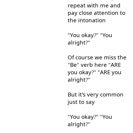
repeat
with
me
and
pay
close
attention
to
the
intonation
"
You
okay
?" "
You
alright
?"
Of course
we
miss
the
"
Be
"
verb
here
"
ARE
you
okay
?" "
ARE
you
alright
?"
But
it's
very
common
just
to say
"
You
okay
?" "
You
alright
?"