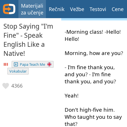
Materijali
Rečnik
Vežbe
Testovi
Cene
za učenje
Stop Saying "I'm
-
Morning
class
! -
Hello
!
Fine" - Speak
Hello
!
English Like a
Native!
Morning
,
how
are
you
?
Papa Teach Me
-
I'm
fine
thank
you
,
Vokabular
and
you
? -
I'm
fine
thank
you
,
and
you
?
4366
Yeah
!
Don't
high-five
him
.
Who
taught
you
to say
that
?