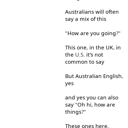
Australians
will
often
say
a
mix
of
this
"
How
are
you
going
?"
This
one
,
in
the
UK
,
in
the
U.S.
it's
not
common
to say
But
Australian
English
,
yes
and
yes
you
can
also
say
"
Oh
hi
,
how
are
things
?"
These
ones
here
,