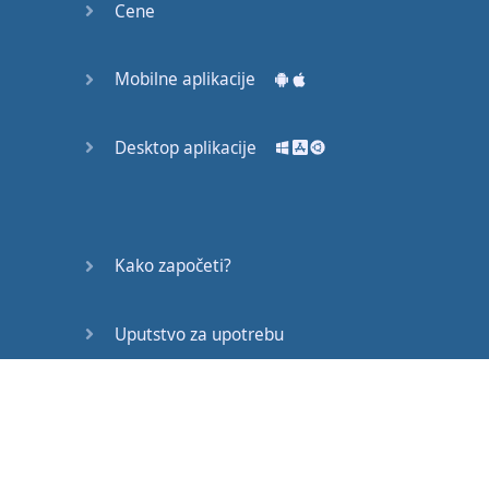
Cene
"
You
okay
?" "
Alright
?"
Mobilne aplikacije
sounds
happy
but
all
of
these
you
would
ask
Desktop aplikacije
to
this
person
If
that's
their
expression
if
it's
a
Kako započeti?
normal
day
,
nothing
bad
happened
Uputstvo za upotrebu
But
what
if
...
Često postavljana pitanja
if
your
friend
looks
sad
or
if
you
know
something
bad
Edukativni članci
happened