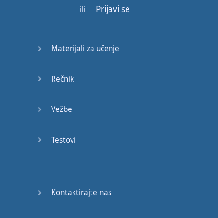
Prijavi se
be
like
this
ili
"
Am
I
alright
?
I'm
fine
do
I
look
sad
?"
Materijali za učenje
So
for
Americans
that
Rečnik
sounds
more
serious
.
You're
asking
:
Vežbe
"
Oh
are
you
sad
?!"
Testovi
But for
British
people
no
this
is
just
normal
it's
fine
But
remember
I
said
Kontaktirajte nas
pay
close
attention
to
the
intonation