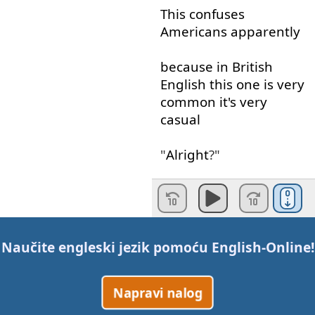
This
confuses
Americans
apparently
because
in
British
English
this
one
is
very
common
it's
very
casual
"
Alright
?"
It's
just
a
"
Hello
"
or
a
"
How
are
you
?"
it's
very
casual
it's
Naučite engleski jezik pomoću
English-Online
!
normal
Napravi nalog
but
if
you
say
this
to
an
American
they
will