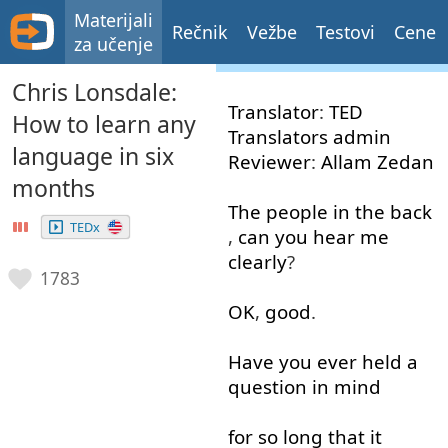
Materijali
Rečnik
Vežbe
Testovi
Cene
za učenje
Chris Lonsdale:
Translator
:
TED
How to learn any
Translators
admin
language in six
Reviewer
:
Allam
Zedan
months
The
people
in
the
back
TEDx
,
can
you
hear
me
clearly
?
1783
OK
,
good
.
Have
you
ever
held
a
question
in
mind
for
so
long
that
it