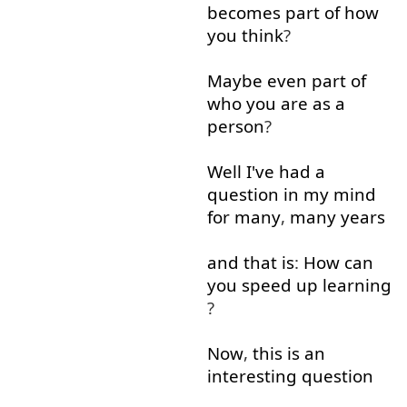
becomes
part
of
how
you
think
?
Maybe
even
part
of
who
you
are
as
a
person
?
Well
I've
had
a
question
in
my
mind
for
many
,
many
years
and
that is
:
How
can
you
speed up
learning
?
Now
,
this
is
an
interesting
question