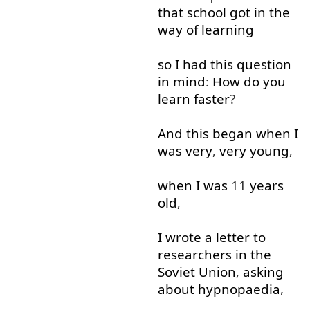
that
school
got in
the
way
of
learning
so
I
had
this
question
in
mind
:
How
do
you
learn
faster
?
And
this
began
when
I
was
very
,
very
young
,
when
I
was
11
years
old
,
I
wrote
a
letter
to
researchers
in
the
Soviet
Union
,
asking
about
hypnopaedia
,