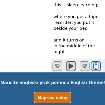
this
is
sleep-learning
,
where
you
get
a
tape
recorder
,
you
put
it
beside
your
bed
and
it
turns
on
in the middle of
the
night
when
you're
sleeping
,
and
you're
supposed
to
be
learning
from
Naučite engleski jezik pomoću
English-Online
!
this
.
Napravi nalog
A
good
idea
,
unfortunately
it