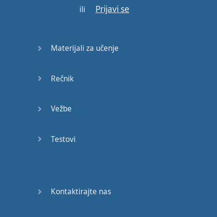
Prijavi se
doesn't
work
.
ili
But
,
hypnopaedia
did
open
the
doors
to
Materijali za učenje
research
in
other
areas
Rečnik
and
we've
had
incredible
discoveries
Vežbe
about
Testovi
learning
that
began
with
that
first
question
.
I
went
on
from there
Kontaktirajte nas
to
become
passionate
about
psychology