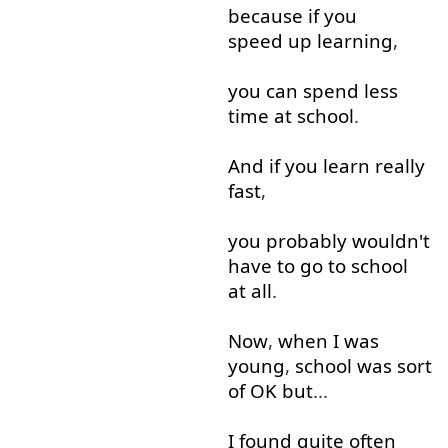
because
if
you
speed up
learning
,
you
can
spend
less
time
at
school
.
And
if
you
learn
really
fast
,
you
probably
wouldn't
have
to
go to
school
at all
.
Now
,
when
I
was
young
,
school
was
sort
of
OK
but
...
I
found
quite
often