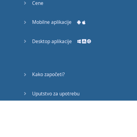
Cene
and
I
have been
involved
in
psychology
Mobilne aplikacije
in
many
different
ways
Desktop aplikacije
for
the
rest
of
my
life
up
until
this
point
.
In
1981,
I
took
myself
Kako započeti?
to
China
and
I
decided
that
I
Uputstvo za upotrebu
was
going to
be
native
level
in
Chinese
inside
Često postavljana pitanja
two
years
.
Now
,
you need to
Edukativni članci
understand
that
in