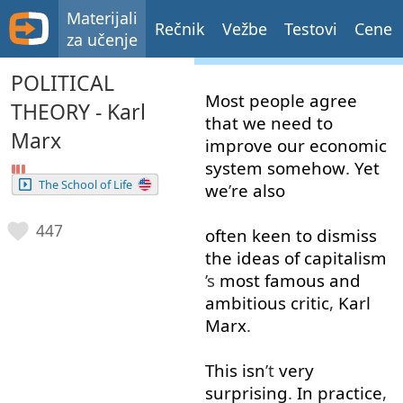
Materijali
Rečnik
Vežbe
Testovi
Cene
za učenje
POLITICAL
Most
people
agree
THEORY - Karl
that
we
need
to
Marx
improve
our
economic
system
somehow
.
Yet
The School of Life
we
’
re
also
447
often
keen
to
dismiss
the
ideas
of
capitalism
’s
most
famous
and
ambitious
critic
,
Karl
Marx
.
This
isn
’t
very
surprising
.
In
practice
,