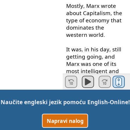
Mostly
,
Marx
wrote
about
Capitalism
,
the
type
of
economy
that
dominates
the
western
world
.
It
was
,
in
his
day
,
still
getting
going
,
and
Marx
was
one
of
its
most
intelligent
and
perceptive
critics
.
These
were
some
of
the
problems
he
Naučite engleski jezik pomoću
English-Online
!
identified
with
it
:
Napravi nalog
Modern
work
is
“
alienated
”
One
of
Marx