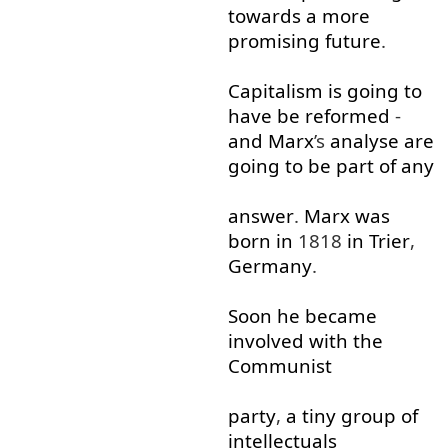
towards
a
more
promising
future
.
Capitalism
is
going to
have
be
reformed
-
and
Marx
’s
analyse
are
going to
be
part
of
any
answer
.
Marx
was
born
in
1818
in
Trier
,
Germany
.
Soon
he
became
involved
with
the
Communist
party
,
a
tiny
group
of
intellectuals