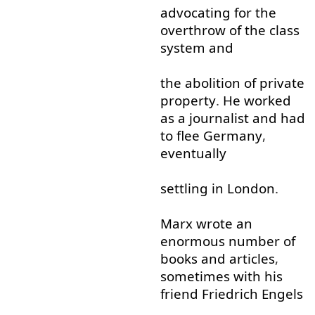
advocating
for
the
overthrow
of
the
class
system
and
the
abolition
of
private
property
.
He
worked
as
a
journalist
and
had
to
flee
Germany
,
eventually
settling
in
London
.
Marx
wrote
an
enormous
number
of
books
and
articles
,
sometimes
with
his
friend
Friedrich
Engels