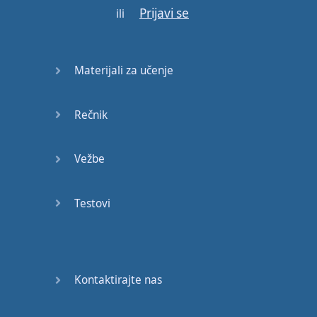
Prijavi se
’s
greatest
insights
is
ili
that
work
can
be
one
of
the
Materijali za učenje
sources
of
our
greatest
joys
.
Rečnik
But
in order to
be
fulfilled
at
work
,
Marx
Vežbe
wrote
that
workers
need
‘
to see
Testovi
themselves
in
the
objects
they
have
created
’.
Think of
the
person
who
built
Kontaktirajte nas
this
chair
: