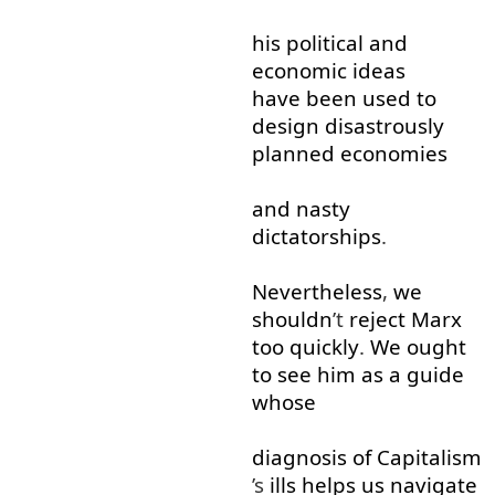
his
political
and
economic
ideas
have been
used to
design
disastrously
planned
economies
and
nasty
dictatorships
.
Nevertheless
,
we
shouldn
’t
reject
Marx
too
quickly
.
We
ought
to see
him
as
a
guide
whose
diagnosis
of
Capitalism
’s
ills
helps
us
navigate