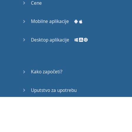
Cene
it
is
straightforward
,
strong
,
honest
and
elegant
Mobilne aplikacije
It
’s
an
example
of
how
,
Desktop aplikacije
at
its
best
,
labour
offers
us
a
chance
to
externalise
Kako započeti?
what
’s
good
inside
us
.
But
this
is
increasingly
rare
in
the
modern
Uputstvo za upotrebu
world
.
Često postavljana pitanja
Part
of
the
problem
is
that
modern
work
is
incredibly
specialised
.
Edukativni članci