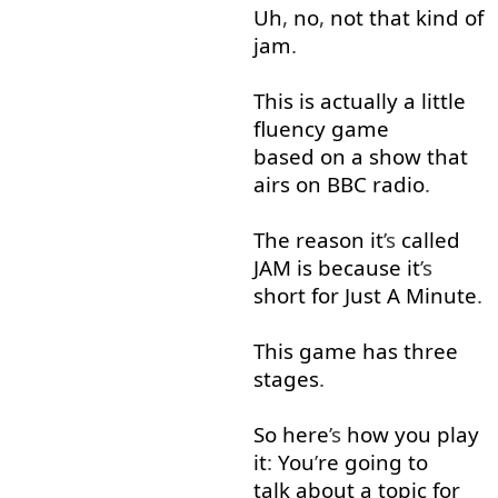
Uh
,
no
,
not that
kind of
jam
.
This
is
actually
a little
fluency
game
based on
a
show
that
airs
on
BBC
radio
.
The
reason
it
’s
called
JAM
is
because
it
’s
short for
Just
A
Minute
.
This
game
has
three
stages
.
So
here
’s
how
you
play
it
:
You
’
re
going to
talk about
a
topic
for