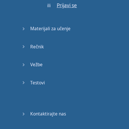
Prijavi se
three
seconds
.
ili
Even if
you
say
nonsense
or
you
say
Materijali za učenje
something
unrelated
to
the
topic
it
doesn
’t
Rečnik
matter
.
You
’
re
just
going to
Vežbe
keep
talking
.
Testovi
So that
’s
rule
number
one
.
Rule
number
two
is
you
cannot
repeat
the
Kontaktirajte nas
same
ideas
.