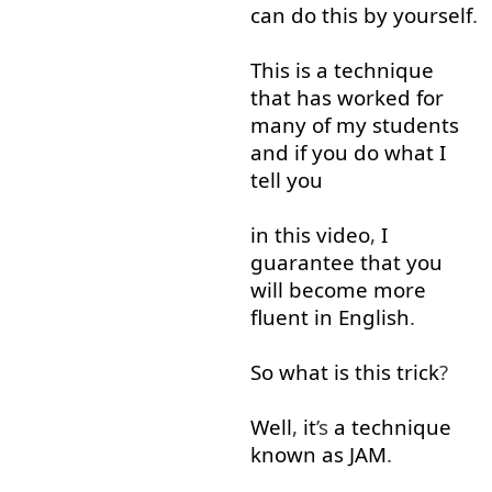
can
do
this
by yourself
.
This
is
a
technique
that
has
worked
for
many
of
my
students
and
if
you
do
what
I
tell
you
in
this
video
,
I
guarantee
that
you
will
become
more
fluent
in
English
.
So
what
is
this
trick
?
Well
,
it
’s
a
technique
known
as
JAM
.