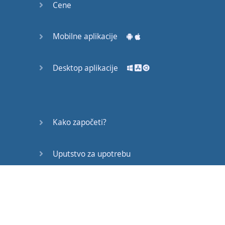
Cene
That
means
you
can
’t
just
say
the
same
things
over and over
Mobilne aplikacije
and
over
again
–
this
isn
’t
Desktop aplikacije
pronunciation
practice
–
it
’s
fluency
development
,
so
no
Kako započeti?
repetition
of
the
same
ideas
.
Uputstvo za upotrebu
And
rule
number
Često postavljana pitanja
three
is
no
writing
–
you
cannot
make
any
notes
while
you
are
Edukativni članci