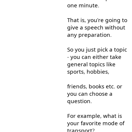
one
minute
.
That is
,
you
’
re
going to
give
a
speech
without
any
preparation
.
So
you
just
pick
a
topic
-
you
can
either
take
general
topics
like
sports
,
hobbies
,
friends
,
books
etc
.
or
you
can
choose
a
question
.
For example
,
what
is
your
favorite
mode
of
transport
?