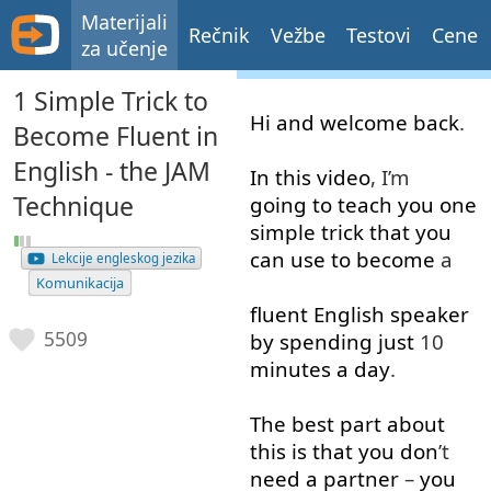
Materijali
Rečnik
Vežbe
Testovi
Cene
za učenje
1 Simple Trick to
Hi
and
welcome
back
.
Become Fluent in
English - the JAM
In
this
video
, I’m
Technique
going to
teach
you
one
simple
trick
that
you
can
use
to
become
a
Lekcije engleskog jezika
Komunikacija
fluent
English
speaker
5509
by
spending
just
10
minutes
a
day
.
The
best
part
about
this
is
that
you
don
’t
need
a
partner
–
you