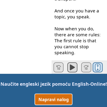
And
once
you
have
a
topic
,
you
speak
.
Now
when
you
do
,
there
are
some
rules
:
The
first
rule
is
that
you
cannot
stop
speaking
.
You
must
talk
for
the
full
minute
.
If
you have to
pause
Naučite engleski jezik pomoću
English-Online
!
to catch
your
breath
,
it
’s
OK
,
but
you
cannot
Napravi nalog
pause
for
more than