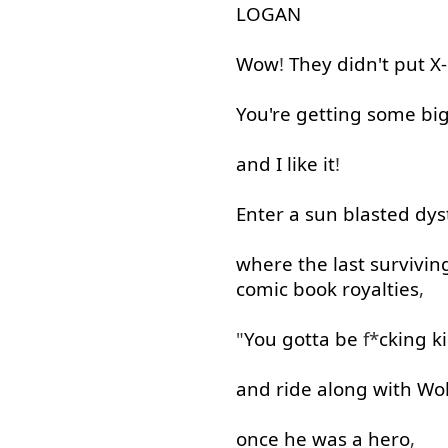
LOGAN
Wow
!
They
didn't
put
X
You're
getting
some
bi
and
I
like
it
!
Enter
a
sun
blasted
dys
where
the
last
survivin
comic
book
royalties
,
"
You
gotta
be
f*
cking
k
and
ride
along with
Wol
once
he
was
a
hero
,