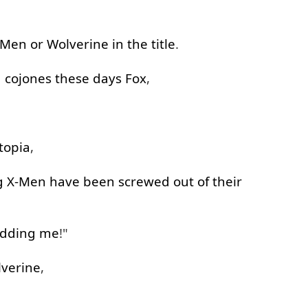
-Men
or
Wolverine
in
the
title
.
g
cojones
these
days
Fox
,
topia
,
g
X-Men
have been
screwed out of
their
idding
me
!"
verine
,