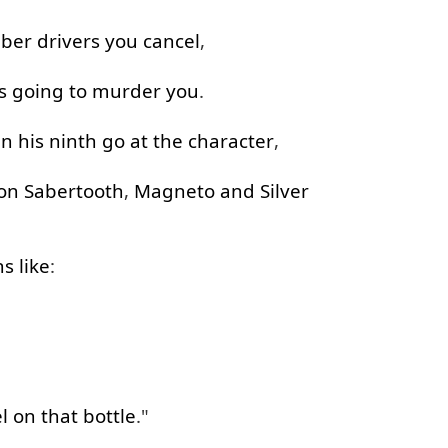
ber
drivers
you
cancel
,
s
going to
murder
you
.
in
his
ninth
go at
the
character
,
on
Sabertooth
,
Magneto
and
Silver
ns
like
:
l
on
that
bottle
."