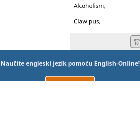
Alcoholism
,
Claw
pus
,
Suicidal
depression
,
"I
was
thinking
of
shoot
Naučite engleski jezik pomoću
English-Online
!
Mel
Gibson
facial
hair
,
Napravi nalog
and
the
constant
urge
And
if
you
think
that's
d
Prijavi se
ili
Professor
X
is
even
olde
Kontaktirajte nas
"
The
new
quesalupa
fr