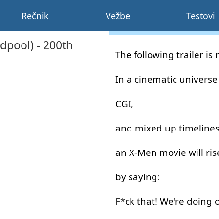
Rečnik
Vežbe
Testovi
dpool) - 200th
The
following
trailer
is
In
a
cinematic
universe
CGI
,
and
mixed
up
timeline
an
X-Men
movie
will
ris
by
saying
:
F*
ck
that
!
We're
doing