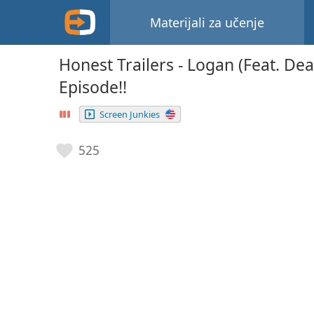
Materijali za učenje
Honest Trailers - Logan (Feat. Dea
Episode!!
Screen Junkies
525