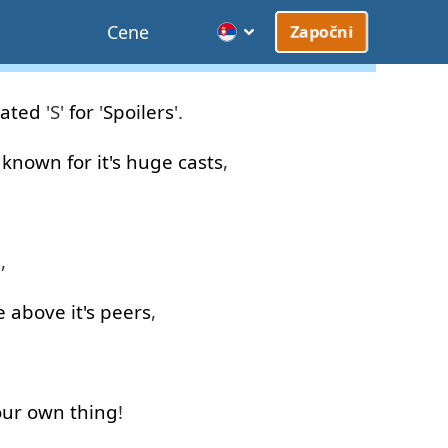
Cene
Započni
rated
'S'
for
'
Spoilers
'.
known
for
it's
huge
casts
,
s
,
e
above
it's
peers
,
our
own
thing
!