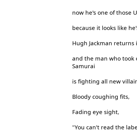
now
he's
one
of
those
U
because
it
looks
like
he'
Hugh
Jackman
returns
and
the
man
who
took
Samurai
is
fighting
all
new
villai
Bloody
coughing
fits
,
Fading
eye
sight
,
"
You
can't
read
the
labe