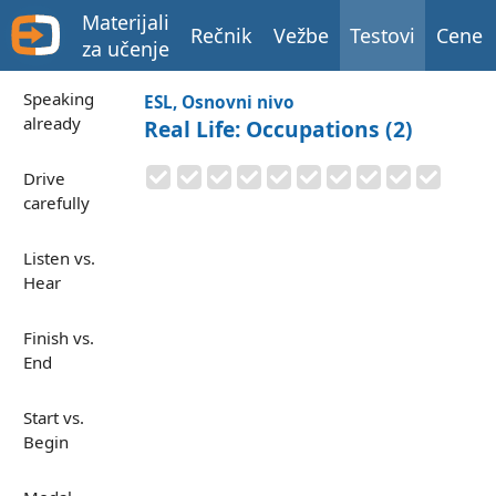
Materijali
Rečnik
Vežbe
Testovi
Cene
za učenje
Speaking
ESL, Osnovni nivo
already
Real Life: Occupations (2)
Drive
carefully
Listen vs.
Hear
Finish vs.
End
Start vs.
Begin