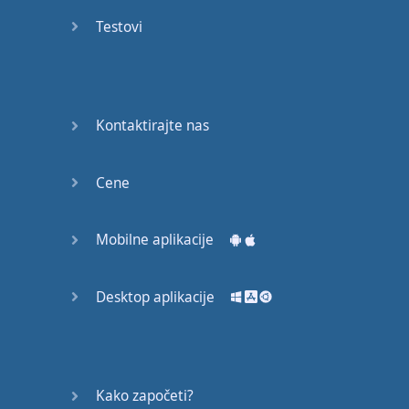
English
Testovi
Grammar
Basic
Weather
Expressions
Kontaktirajte nas
Basic
English
Cene
Expressions
Mobilne aplikacije
Elementary
English
Grammar
Desktop aplikacije
Question
Words
Kako započeti?
Common