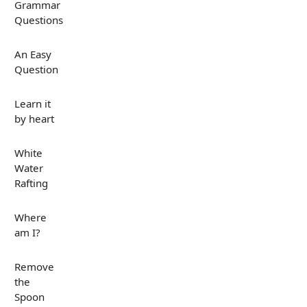
Grammar
Questions
An Easy
Question
Learn it
by heart
White
Water
Rafting
Where
am I?
Remove
the
Spoon