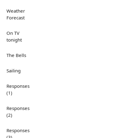
Weather
Forecast
On TV
tonight
The Bells
Sailing
Responses
(1)
Responses
(2)
Responses
(3)