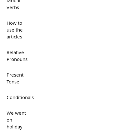
Modal
Verbs
How to
use the
articles
Relative
Pronouns
Present
Tense
Conditionals
We went
on
holiday