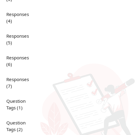
Responses
(4)
Responses
(5)
Responses
(6)
Responses
(7)
Question
Tags (1)
Question
Tags (2)