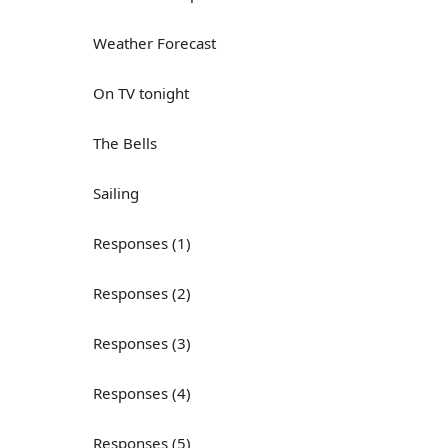
Weather Forecast
On TV tonight
The Bells
Sailing
Responses (1)
Responses (2)
Responses (3)
Responses (4)
Responses (5)