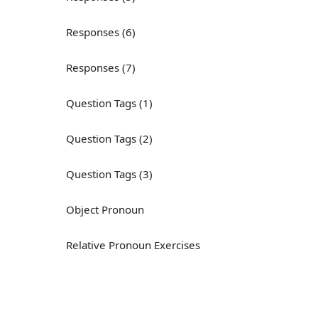
Responses (6)
Responses (7)
Question Tags (1)
Question Tags (2)
Question Tags (3)
Object Pronoun
Relative Pronoun Exercises
Reflexive Pronouns
Basic American English