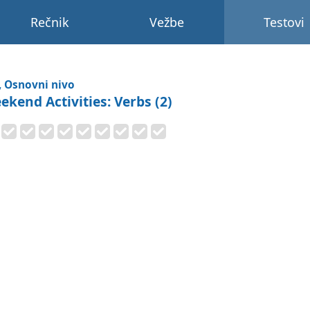
Rečnik
Vežbe
Testovi
, Osnovni nivo
ekend Activities: Verbs (2)