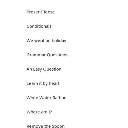
Present Tense
Conditionals
We went on holiday
Grammar Questions
An Easy Question
Learn it by heart
White Water Rafting
Where am I?
Remove the Spoon