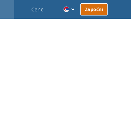
Cene
Započni