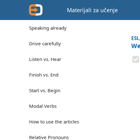
Materijali za učenje
Speaking already
ESL
Drive carefully
We
Listen vs. Hear
Finish vs. End
Start vs. Begin
Modal Verbs
How to use the articles
Relative Pronouns