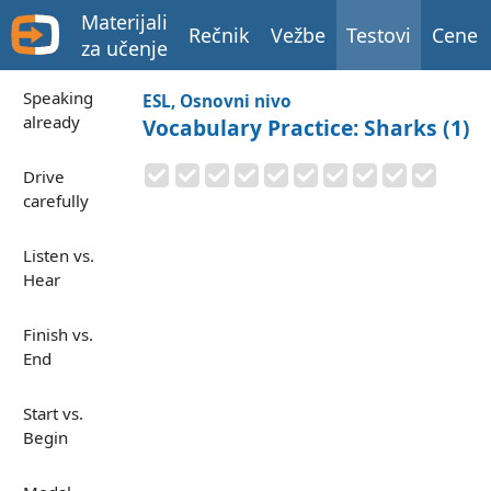
Materijali
Rečnik
Vežbe
Testovi
Cene
za učenje
Speaking
ESL, Osnovni nivo
already
Vocabulary Practice: Sharks (1)
Drive
carefully
Listen vs.
Hear
Finish vs.
End
Start vs.
Begin