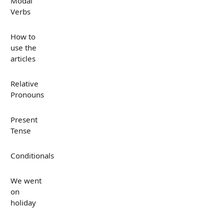
Modal
Verbs
How to
use the
articles
Relative
Pronouns
Present
Tense
Conditionals
We went
on
holiday