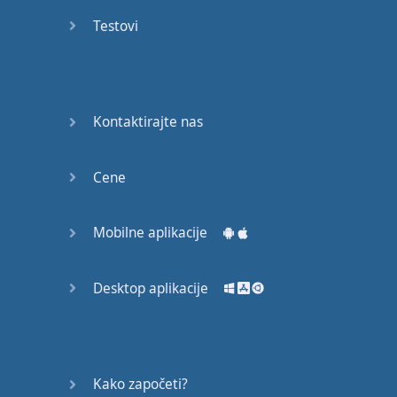
English
Testovi
Grammar
Basic
Weather
Expressions
Kontaktirajte nas
Basic
English
Cene
Expressions
Mobilne aplikacije
Elementary
English
Grammar
Desktop aplikacije
Question
Words
Kako započeti?
Common