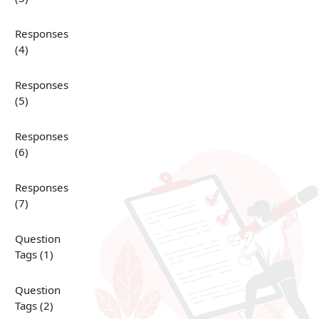
Responses
(4)
Responses
(5)
Responses
(6)
Responses
(7)
Question
Tags (1)
Question
Tags (2)