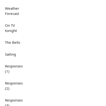
Weather
Forecast
On TV
tonight
The Bells
Sailing
Responses
(1)
Responses
(2)
Responses
(3)