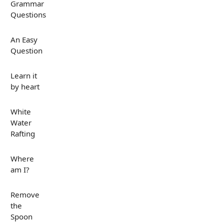
Grammar
Questions
An Easy
Question
Learn it
by heart
White
Water
Rafting
Where
am I?
Remove
the
Spoon