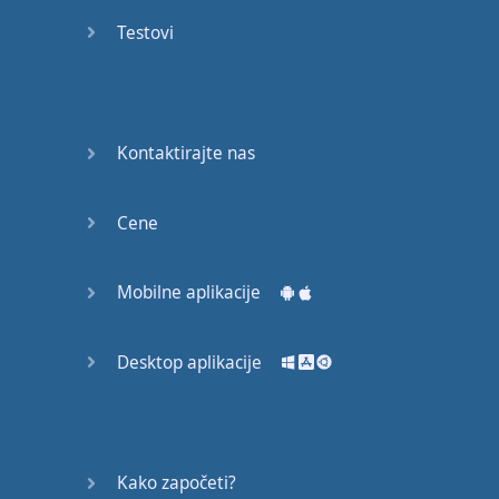
English
Testovi
Grammar
Basic
Weather
Expressions
Kontaktirajte nas
Basic
English
Cene
Expressions
Mobilne aplikacije
Elementary
English
Grammar
Desktop aplikacije
Question
Words
Kako započeti?
Common