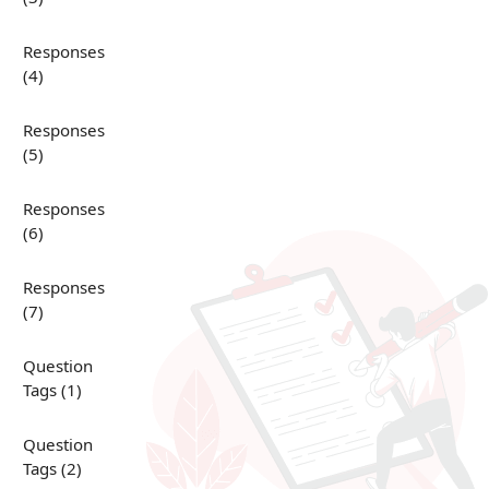
Responses
(4)
Responses
(5)
Responses
(6)
Responses
(7)
Question
Tags (1)
Question
Tags (2)