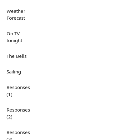
Weather
Forecast
On TV
tonight
The Bells
Sailing
Responses
(1)
Responses
(2)
Responses
(3)