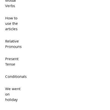
Modal
Verbs
How to
use the
articles
Relative
Pronouns
Present
Tense
Conditionals
We went
on
holiday