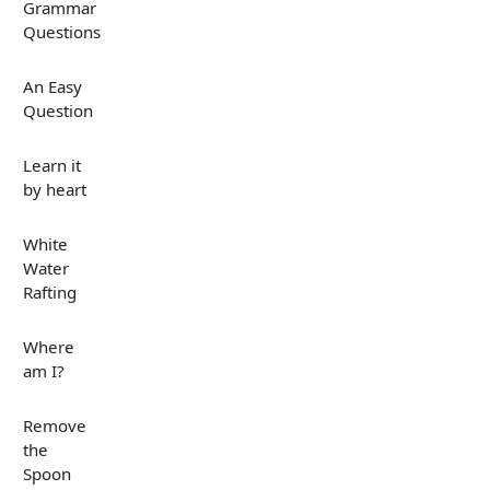
Grammar
Questions
An Easy
Question
Learn it
by heart
White
Water
Rafting
Where
am I?
Remove
the
Spoon