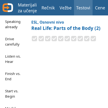
Materijali
Rečnik
Vežbe
Testovi
Cene
za učenje
Speaking
ESL, Osnovni nivo
already
Real Life: Parts of the Body (2)
Drive
carefully
Listen vs.
Hear
Finish vs.
End
Start vs.
Begin