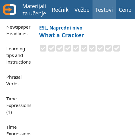
Materijali
Rečnik
Vežbe
Testovi
Cene
za učenje
Newspaper
ESL, Napredni nivo
Headlines
What a Cracker
Learning
tips and
instructions
Phrasal
Verbs
Time
Expressions
(1)
Time
Expressions