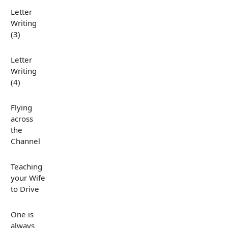
Letter
Writing
(3)
Letter
Writing
(4)
Flying
across
the
Channel
Teaching
your Wife
to Drive
One is
always