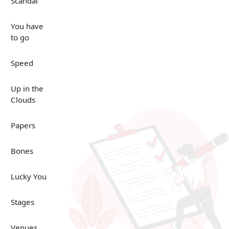
Scandal
You have
to go
Speed
Up in the
Clouds
Papers
Bones
Lucky You
Stages
Venues