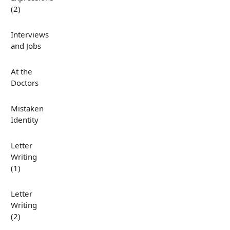
(2)
Interviews
and Jobs
At the
Doctors
Mistaken
Identity
Letter
Writing
(1)
Letter
Writing
(2)