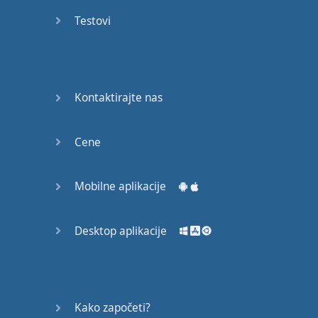
Again
Testovi
Bearing
Information
What the
Kontaktirajte nas
Devil
Cene
Two For
You
Mobilne aplikacije
At the
End of
the Day
Desktop aplikacije
(1)
At the
End of
Kako započeti?
the Day