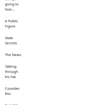
going to
lose...
A Public
Figure
State
Secrets
The News
Talking
through
his hat
Consider
this