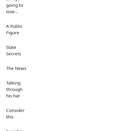
going to
lose...
A Public
Figure
State
Secrets
The News
Talking
through
his hat
Consider
this