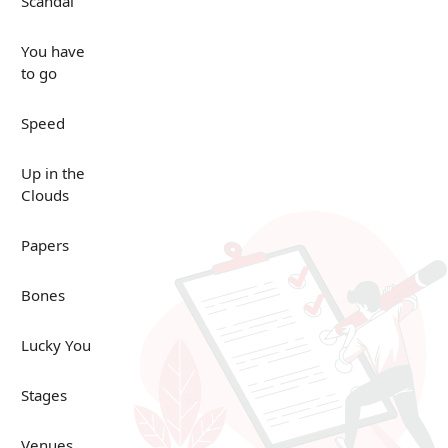
Scandal
You have
to go
Speed
Up in the
Clouds
Papers
Bones
Lucky You
Stages
Venues