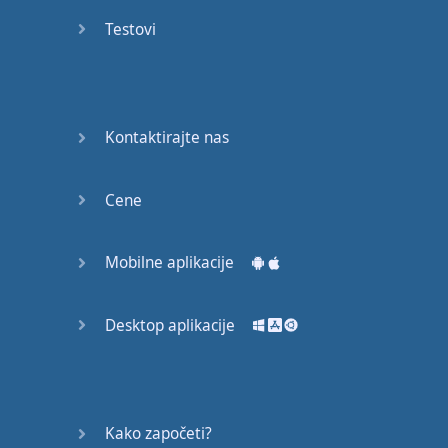
Again
Testovi
Bearing
Information
What the
Kontaktirajte nas
Devil
Cene
Two For
You
Mobilne aplikacije
At the
End of
the Day
Desktop aplikacije
(1)
At the
End of
Kako započeti?
the Day