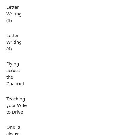
Letter
Writing
(3)
Letter
Writing
(4)
Flying
across
the
Channel
Teaching
your Wife
to Drive
One is
always