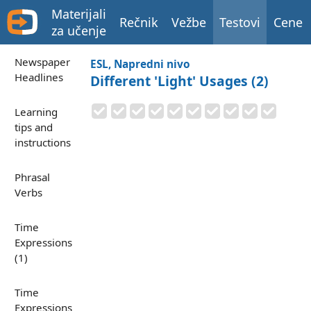
Materijali
Rečnik
Vežbe
Testovi
Cene
za učenje
Newspaper
ESL, Napredni nivo
Headlines
Different 'Light' Usages (2)
Learning
tips and
instructions
Phrasal
Verbs
Time
Expressions
(1)
Time
Expressions