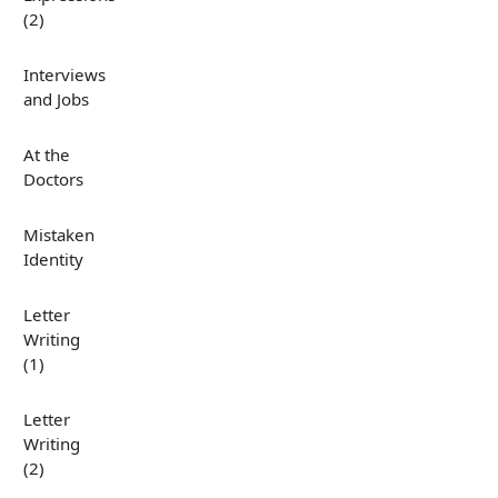
(2)
Interviews
and Jobs
At the
Doctors
Mistaken
Identity
Letter
Writing
(1)
Letter
Writing
(2)