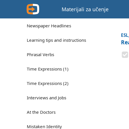
Materijali za učenje
Newspaper Headlines
ESL
Learning tips and instructions
Rea
Phrasal Verbs
Time Expressions (1)
Time Expressions (2)
Interviews and Jobs
At the Doctors
Mistaken Identity