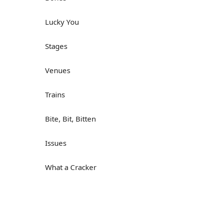
Lucky You
Stages
Venues
Trains
Bite, Bit, Bitten
Issues
What a Cracker
Lunch is served
Dry as you like