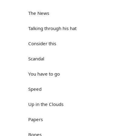
The News
Talking through his hat
Consider this
Scandal
You have to go
Speed
Up in the Clouds
Papers
Bones