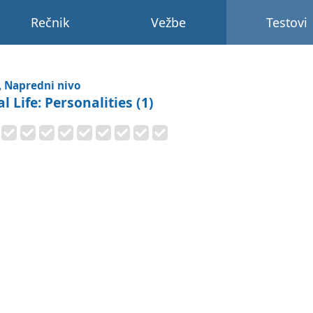
Rečnik
Vežbe
Testovi
, Napredni nivo
l Life: Personalities (1)