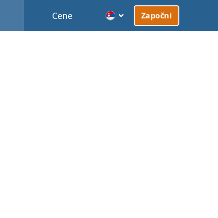
Cene
Započni