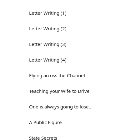
Letter Writing (1)
Letter Writing (2)
Letter Writing (3)
Letter Writing (4)
Flying across the Channel
Teaching your Wife to Drive
One is always going to lose...
A Public Figure
State Secrets