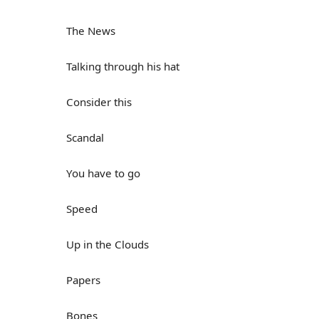
The News
Talking through his hat
Consider this
Scandal
You have to go
Speed
Up in the Clouds
Papers
Bones