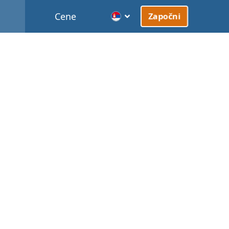
Cene
Započni