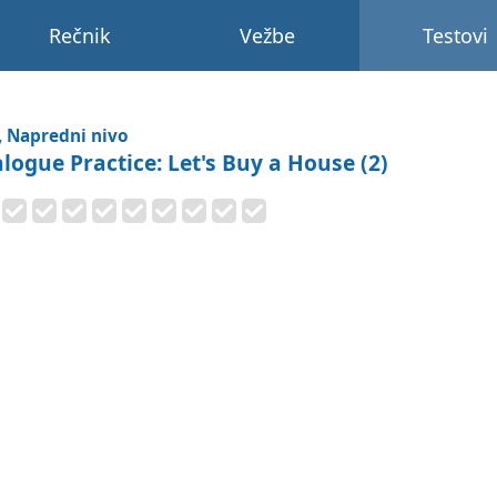
Rečnik
Vežbe
Testovi
, Napredni nivo
alogue Practice: Let's Buy a House (2)