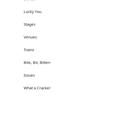
Lucky You
Stages
Venues
Trains
Bite, Bit, Bitten
Issues
What a Cracker
Lunch is served
Dry as you like