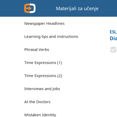
Materijali za učenje
Newspaper Headlines
ESL
Learning tips and instructions
Di
Phrasal Verbs
Time Expressions (1)
Time Expressions (2)
Interviews and Jobs
At the Doctors
Mistaken Identity