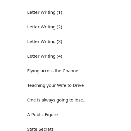
Letter Writing (1)
Letter Writing (2)
Letter Writing (3)
Letter Writing (4)
Flying across the Channel
Teaching your Wife to Drive
One is always going to lose...
A Public Figure
State Secrets