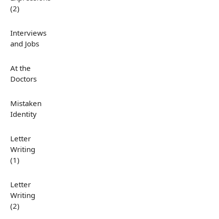
(2)
Interviews
and Jobs
At the
Doctors
Mistaken
Identity
Letter
Writing
(1)
Letter
Writing
(2)