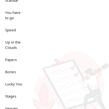
Scandal
You have
to go
Speed
Up in the
Clouds
Papers
Bones
Lucky You
Stages
Venues