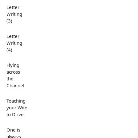
Letter
Writing
(3)
Letter
Writing
(4)
Flying
across
the
Channel
Teaching
your Wife
to Drive
One is
always