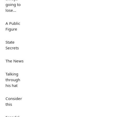
going to
lose...
A Public
Figure
State
Secrets
The News
Talking
through
his hat
Consider
this