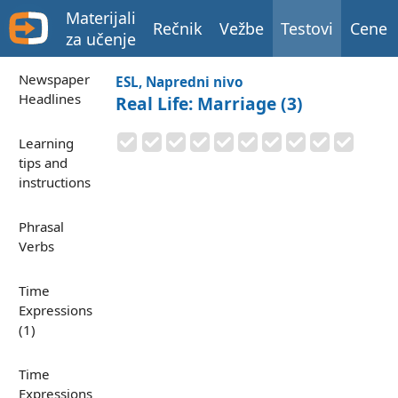
Materijali
Rečnik
Vežbe
Testovi
Cene
za učenje
Newspaper
ESL, Napredni nivo
Headlines
Real Life: Marriage (3)
Learning
tips and
instructions
Phrasal
Verbs
Time
Expressions
(1)
Time
Expressions