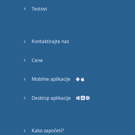
Again
Testovi
Bearing
Information
What the
Kontaktirajte nas
Devil
Cene
Two For
You
Mobilne aplikacije
At the
End of
the Day
Desktop aplikacije
(1)
At the
End of
Kako započeti?
the Day