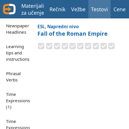
Materijali
Rečnik
Vežbe
Testovi
Cene
za učenje
Newspaper
ESL, Napredni nivo
Headlines
Fall of the Roman Empire
Learning
tips and
instructions
Phrasal
Verbs
Time
Expressions
(1)
Time
Expressions