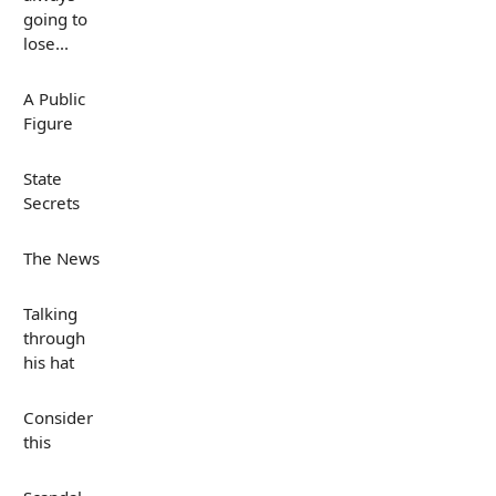
going to
lose...
A Public
Figure
State
Secrets
The News
Talking
through
his hat
Consider
this