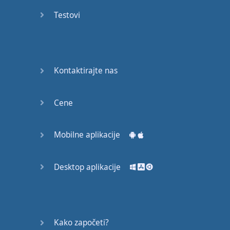
Again
Testovi
Bearing
Information
What the
Kontaktirajte nas
Devil
Cene
Two For
You
Mobilne aplikacije
At the
End of
the Day
Desktop aplikacije
(1)
At the
End of
Kako započeti?
the Day