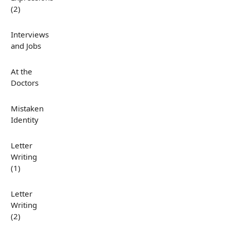
(2)
Interviews
and Jobs
At the
Doctors
Mistaken
Identity
Letter
Writing
(1)
Letter
Writing
(2)