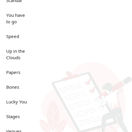
Scandal
You have
to go
Speed
Up in the
Clouds
Papers
Bones
Lucky You
Stages
Venues