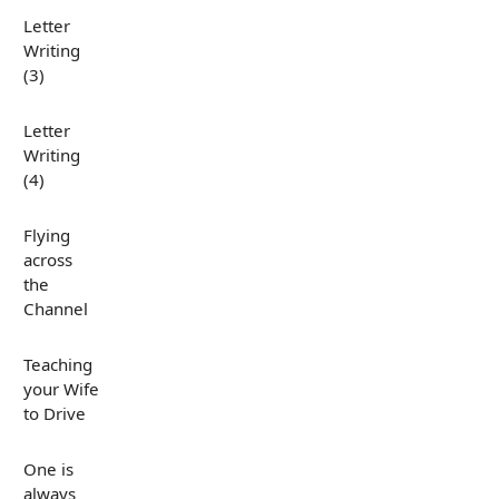
Letter
Writing
(3)
Letter
Writing
(4)
Flying
across
the
Channel
Teaching
your Wife
to Drive
One is
always