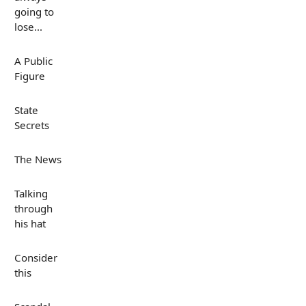
going to
lose...
A Public
Figure
State
Secrets
The News
Talking
through
his hat
Consider
this