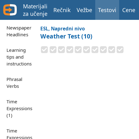
Materijali
Rečnik
Vežbe
Testovi
Cene
za učenje
Newspaper
ESL, Napredni nivo
Headlines
Weather Test (10)
Learning
tips and
instructions
Phrasal
Verbs
Time
Expressions
(1)
Time
Expressions