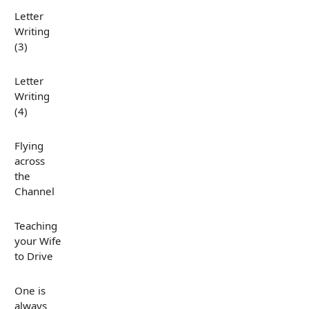
Letter
Writing
(3)
Letter
Writing
(4)
Flying
across
the
Channel
Teaching
your Wife
to Drive
One is
always