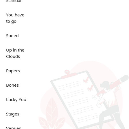
Scandal
You have
to go
Speed
Up in the
Clouds
Papers
Bones
Lucky You
Stages
Venues