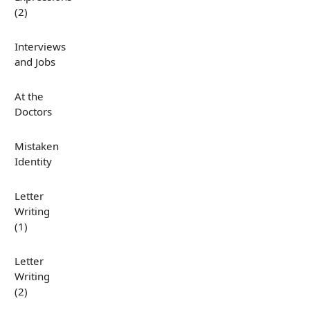
(2)
Interviews
and Jobs
At the
Doctors
Mistaken
Identity
Letter
Writing
(1)
Letter
Writing
(2)