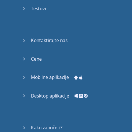
Again
Testovi
Bearing
Information
What the
Kontaktirajte nas
Devil
Cene
Two For
You
Mobilne aplikacije
At the
End of
the Day
Desktop aplikacije
(1)
At the
End of
Kako započeti?
the Day