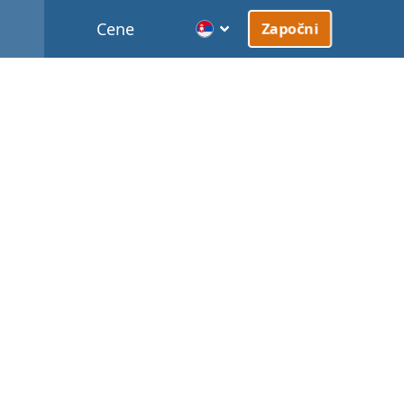
Cene
Započni