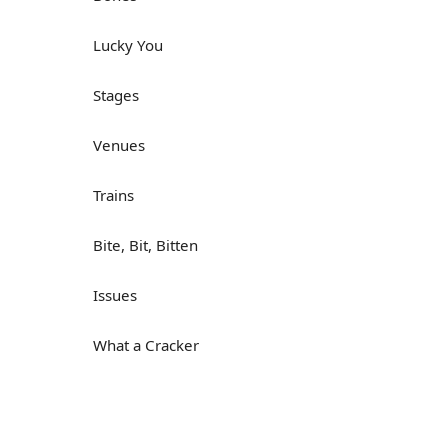
Lucky You
Stages
Venues
Trains
Bite, Bit, Bitten
Issues
What a Cracker
Lunch is served
Dry as you like