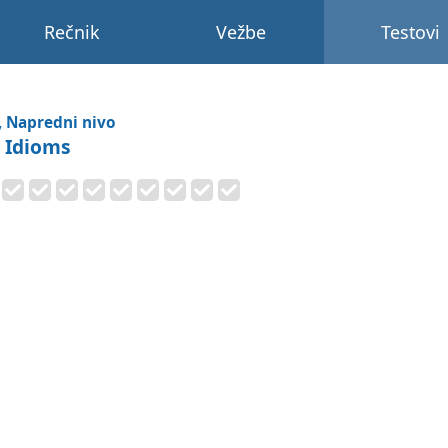
Rečnik
Vežbe
Testovi
, Napredni nivo
r Idioms