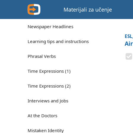
Materijali za učenje
Newspaper Headlines
ESL
Learning tips and instructions
Ai
Phrasal Verbs
Time Expressions (1)
Time Expressions (2)
Interviews and Jobs
At the Doctors
Mistaken Identity