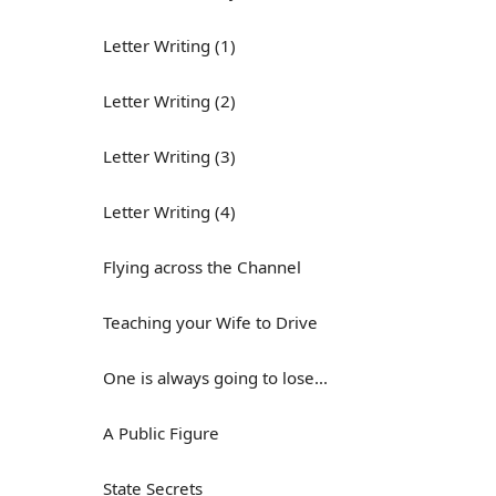
Letter Writing (1)
Letter Writing (2)
Letter Writing (3)
Letter Writing (4)
Flying across the Channel
Teaching your Wife to Drive
One is always going to lose...
A Public Figure
State Secrets