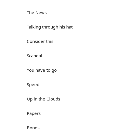
The News
Talking through his hat
Consider this
Scandal
You have to go
Speed
Up in the Clouds
Papers
Bones