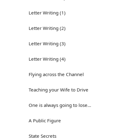
Letter Writing (1)
Letter Writing (2)
Letter Writing (3)
Letter Writing (4)
Flying across the Channel
Teaching your Wife to Drive
One is always going to lose...
A Public Figure
State Secrets