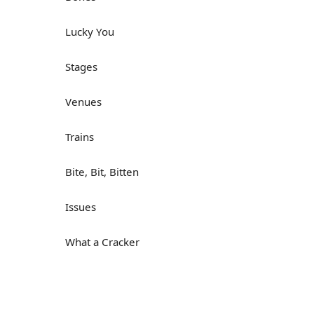
Lucky You
Stages
Venues
Trains
Bite, Bit, Bitten
Issues
What a Cracker
Lunch is served
Dry as you like