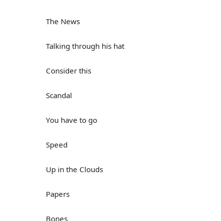
The News
Talking through his hat
Consider this
Scandal
You have to go
Speed
Up in the Clouds
Papers
Bones