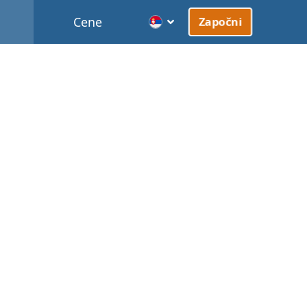
Cene
Započni