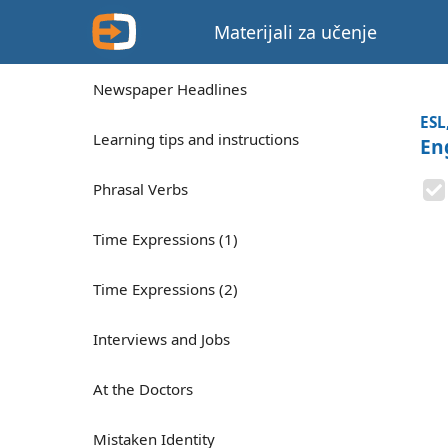
Materijali za učenje
Newspaper Headlines
ESL
Learning tips and instructions
En
Phrasal Verbs
Time Expressions (1)
Time Expressions (2)
Interviews and Jobs
At the Doctors
Mistaken Identity