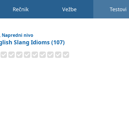
Rečnik
Vežbe
Testovi
, Napredni nivo
glish Slang Idioms (107)