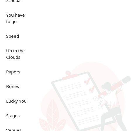
Scandal
You have
to go
Speed
Up in the
Clouds
Papers
Bones
Lucky You
Stages
Venues