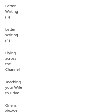
Letter
Writing
(3)
Letter
Writing
(4)
Flying
across
the
Channel
Teaching
your Wife
to Drive
One is
always