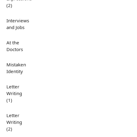
(2)
Interviews
and Jobs
At the
Doctors
Mistaken
Identity
Letter
Writing
(1)
Letter
Writing
(2)