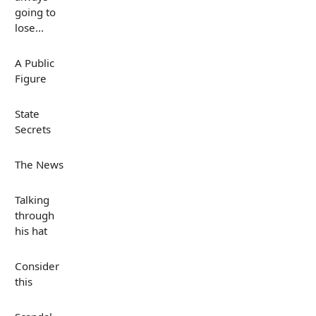
going to
lose...
A Public
Figure
State
Secrets
The News
Talking
through
his hat
Consider
this