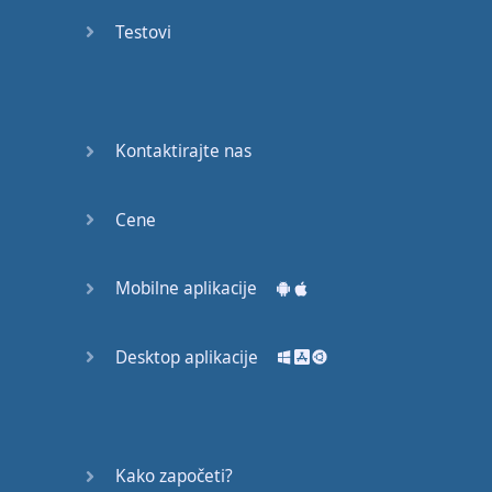
Again
Testovi
Bearing
Information
What the
Kontaktirajte nas
Devil
Cene
Two For
You
Mobilne aplikacije
At the
End of
the Day
Desktop aplikacije
(1)
At the
End of
Kako započeti?
the Day