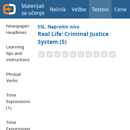
Materijali
Rečnik
Vežbe
Testovi
Cene
za učenje
Newspaper
ESL, Napredni nivo
Headlines
Real Life: Criminal Justice
System (5)
Learning
tips and
instructions
Phrasal
Verbs
Time
Expressions
(1)
Time
Expressions