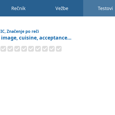
Rečnik
Vežbe
Testovi
IC, Značenje po reči
: image, cuisine, acceptance…