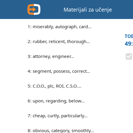
Materijali za učenje
1: miserably, autograph, card…
TOE
2: rubber, reticent, thorough…
49
3: attorney, engineer…
4: segment, possess, correct…
5: C.O.O., plc, ROI, C.S.O.…
6: upon, regarding, below…
7: cheap, curtly, particularly…
8: obvious, category, smoothly…