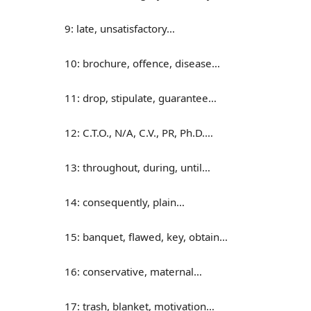
9: late, unsatisfactory…
10: brochure, offence, disease…
11: drop, stipulate, guarantee…
12: C.T.O., N/A, C.V., PR, Ph.D.…
13: throughout, during, until…
14: consequently, plain…
15: banquet, flawed, key, obtain…
16: conservative, maternal…
17: trash, blanket, motivation…