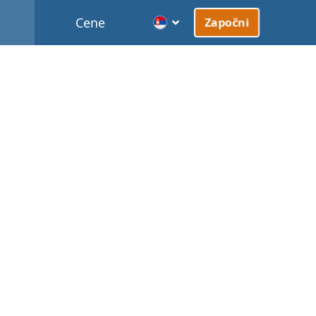
Cene
Započni