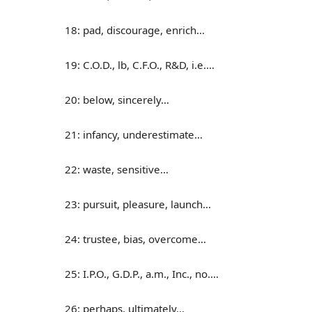
18: pad, discourage, enrich…
19: C.O.D., lb, C.F.O., R&D, i.e.…
20: below, sincerely…
21: infancy, underestimate…
22: waste, sensitive…
23: pursuit, pleasure, launch…
24: trustee, bias, overcome…
25: I.P.O., G.D.P., a.m., Inc., no.…
26: perhaps, ultimately…