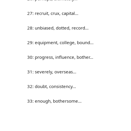
27: recruit, crux, capital…
28: unbiased, dotted, record…
29: equipment, college, bound…
30: progress, influence, bother…
31: severely, overseas…
32: doubt, consistency…
33: enough, bothersome…
34: cycle, overview, assembly…
35: donate, absorb, consume…