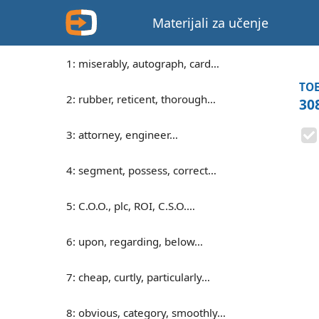
Materijali za učenje
1: miserably, autograph, card…
TOE
2: rubber, reticent, thorough…
30
3: attorney, engineer…
4: segment, possess, correct…
5: C.O.O., plc, ROI, C.S.O.…
6: upon, regarding, below…
7: cheap, curtly, particularly…
8: obvious, category, smoothly…