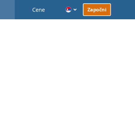
Cene
Započni