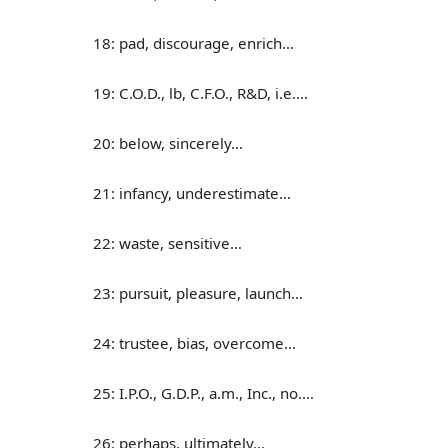
18: pad, discourage, enrich…
19: C.O.D., lb, C.F.O., R&D, i.e.…
20: below, sincerely…
21: infancy, underestimate…
22: waste, sensitive…
23: pursuit, pleasure, launch…
24: trustee, bias, overcome…
25: I.P.O., G.D.P., a.m., Inc., no.…
26: perhaps, ultimately…