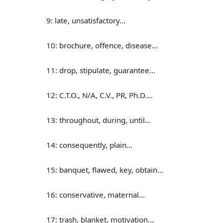
9: late, unsatisfactory…
10: brochure, offence, disease…
11: drop, stipulate, guarantee…
12: C.T.O., N/A, C.V., PR, Ph.D.…
13: throughout, during, until…
14: consequently, plain…
15: banquet, flawed, key, obtain…
16: conservative, maternal…
17: trash, blanket, motivation…