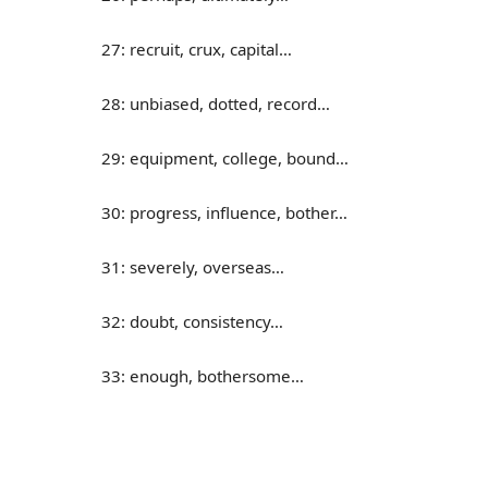
27: recruit, crux, capital…
28: unbiased, dotted, record…
29: equipment, college, bound…
30: progress, influence, bother…
31: severely, overseas…
32: doubt, consistency…
33: enough, bothersome…
34: cycle, overview, assembly…
35: donate, absorb, consume…