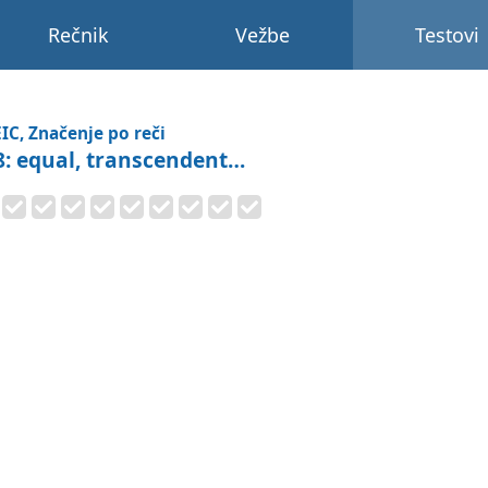
Rečnik
Vežbe
Testovi
IC, Značenje po reči
8: equal, transcendent…