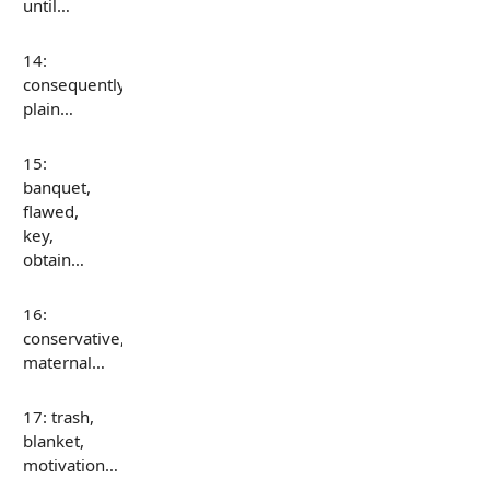
until…
14:
consequently,
plain…
15:
banquet,
flawed,
key,
obtain…
16:
conservative,
maternal…
17: trash,
blanket,
motivation…