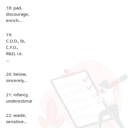
18: pad,
discourage,
enrich…
19:
C.O.D., lb,
C.F.O.,
R&D, i.e.
…
20: below,
sincerely…
21: infancy,
underestimate…
22: waste,
sensitive…