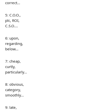
correct…
5: C.O.O.,
plc, ROI,
C.S.O.…
6: upon,
regarding,
below…
7: cheap,
curtly,
particularly…
8: obvious,
category,
smoothly…
9: late,