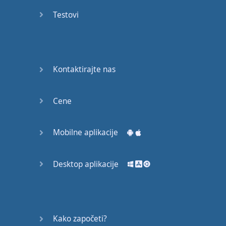
recruit,
Testovi
crux,
capital…
28:
unbiased,
Kontaktirajte nas
dotted,
record…
Cene
29:
equipment,
Mobilne aplikacije
college,
bound…
Desktop aplikacije
30:
progress,
influence,
bother…
Kako započeti?