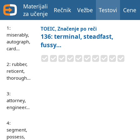
Materijali
Rečnik
Vežbe
Testovi
Cene
za učenje
1:
TOEIC, Značenje po reči
miserably,
136: terminal, steadfast,
autograph,
fussy…
card…
2: rubber,
reticent,
thorough…
3:
attorney,
engineer…
4:
segment,
possess,