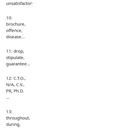
unsatisfactory…
10:
brochure,
offence,
disease…
11: drop,
stipulate,
guarantee…
12: C.T.O.,
N/A, C.V.,
PR, Ph.D.
…
13:
throughout,
during,