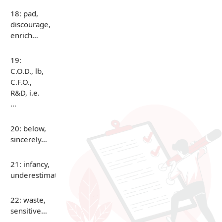
18: pad,
discourage,
enrich…
19:
C.O.D., lb,
C.F.O.,
R&D, i.e.
…
20: below,
sincerely…
21: infancy,
underestimate…
22: waste,
sensitive…