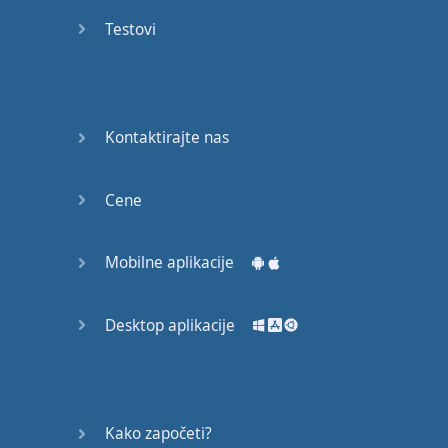
recruit,
Testovi
crux,
capital…
28:
unbiased,
Kontaktirajte nas
dotted,
record…
Cene
29:
equipment,
Mobilne aplikacije
college,
bound…
Desktop aplikacije
30:
progress,
influence,
bother…
Kako započeti?