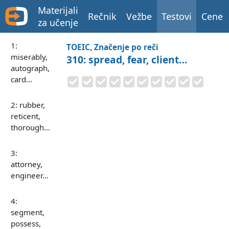
Materijali
Rečnik
Vežbe
Testovi
Cene
za učenje
1:
TOEIC, Značenje po reči
miserably,
310: spread, fear, client…
autograph,
card…
2: rubber,
reticent,
thorough…
3:
attorney,
engineer…
4:
segment,
possess,