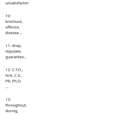
unsatisfactory…
10:
brochure,
offence,
disease…
11: drop,
stipulate,
guarantee…
12: C.T.O.,
N/A, C.V.,
PR, Ph.D.
…
13:
throughout,
during,