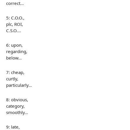
correct…
5: C.O.O.,
plc, ROI,
C.S.O.…
6: upon,
regarding,
below…
7: cheap,
curtly,
particularly…
8: obvious,
category,
smoothly…
9: late,