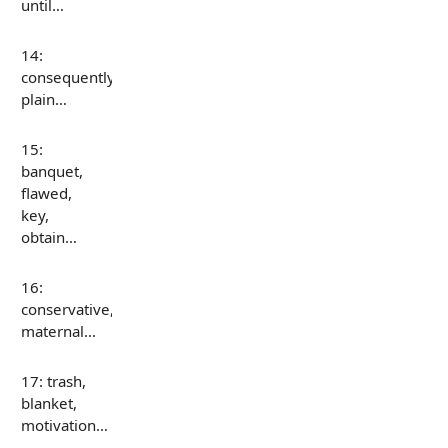
until…
14:
consequently,
plain…
15:
banquet,
flawed,
key,
obtain…
16:
conservative,
maternal…
17: trash,
blanket,
motivation…