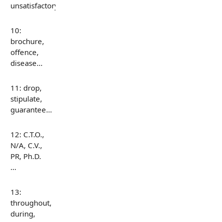
unsatisfactory…
10:
brochure,
offence,
disease…
11: drop,
stipulate,
guarantee…
12: C.T.O.,
N/A, C.V.,
PR, Ph.D.
…
13:
throughout,
during,