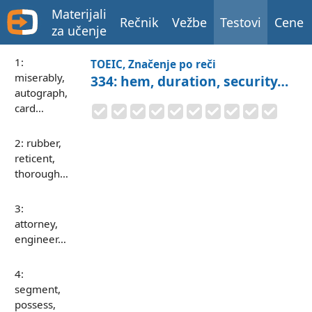
Materijali
Rečnik
Vežbe
Testovi
Cene
za učenje
1:
TOEIC, Značenje po reči
miserably,
334: hem, duration, security…
autograph,
card…
2: rubber,
reticent,
thorough…
3:
attorney,
engineer…
4:
segment,
possess,