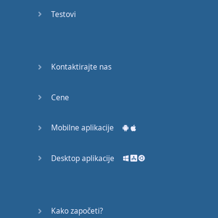
recruit,
Testovi
crux,
capital…
28:
unbiased,
Kontaktirajte nas
dotted,
record…
Cene
29:
equipment,
Mobilne aplikacije
college,
bound…
Desktop aplikacije
30:
progress,
influence,
bother…
Kako započeti?