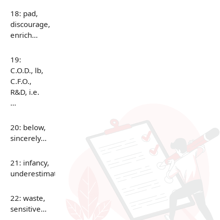
18: pad,
discourage,
enrich…
19:
C.O.D., lb,
C.F.O.,
R&D, i.e.
…
20: below,
sincerely…
21: infancy,
underestimate…
22: waste,
sensitive…