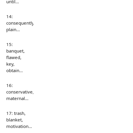
until…
14:
consequently,
plain…
15:
banquet,
flawed,
key,
obtain…
16:
conservative,
maternal…
17: trash,
blanket,
motivation…