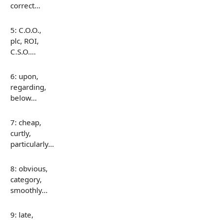
correct…
5: C.O.O.,
plc, ROI,
C.S.O.…
6: upon,
regarding,
below…
7: cheap,
curtly,
particularly…
8: obvious,
category,
smoothly…
9: late,