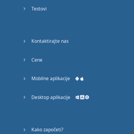
recruit,
Testovi
crux,
capital…
28:
unbiased,
Kontaktirajte nas
dotted,
record…
Cene
29:
equipment,
Mobilne aplikacije
college,
bound…
Desktop aplikacije
30:
progress,
influence,
bother…
Kako započeti?