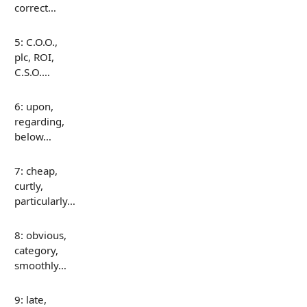
correct…
5: C.O.O.,
plc, ROI,
C.S.O.…
6: upon,
regarding,
below…
7: cheap,
curtly,
particularly…
8: obvious,
category,
smoothly…
9: late,