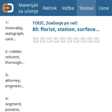
Materijali
Rečnik
Vežbe
Testovi
Cene
za učenje
1:
TOEIC, Značenje po reči
miserably,
85: florist, station, surface…
autograph,
card…
2: rubber,
reticent,
thorough…
3:
attorney,
engineer…
4:
segment,
possess,