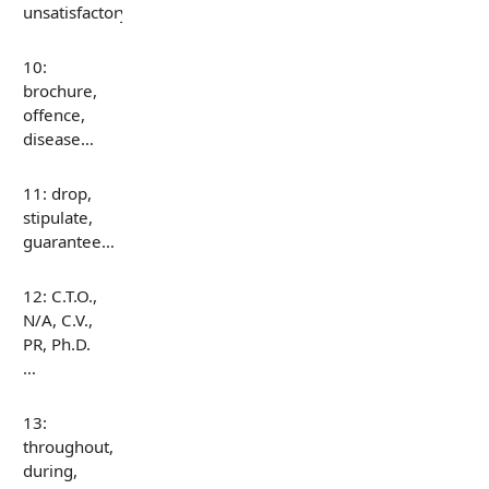
unsatisfactory…
10:
brochure,
offence,
disease…
11: drop,
stipulate,
guarantee…
12: C.T.O.,
N/A, C.V.,
PR, Ph.D.
…
13:
throughout,
during,