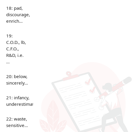
18: pad,
discourage,
enrich…
19:
C.O.D., lb,
C.F.O.,
R&D, i.e.
…
20: below,
sincerely…
21: infancy,
underestimate…
22: waste,
sensitive…