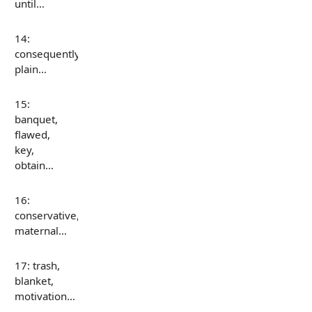
until…
14:
consequently,
plain…
15:
banquet,
flawed,
key,
obtain…
16:
conservative,
maternal…
17: trash,
blanket,
motivation…