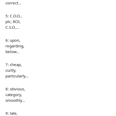
correct…
5: C.O.O.,
plc, ROI,
C.S.O.…
6: upon,
regarding,
below…
7: cheap,
curtly,
particularly…
8: obvious,
category,
smoothly…
9: late,