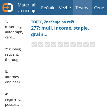
Materijali
Rečnik
Vežbe
Testovi
Cene
za učenje
1:
TOEIC, Značenje po reči
miserably,
277: mull, income, staple,
autograph,
grain…
card…
2: rubber,
reticent,
thorough…
3:
attorney,
engineer…
4:
segment,
possess,