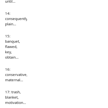
until…
14:
consequently,
plain…
15:
banquet,
flawed,
key,
obtain…
16:
conservative,
maternal…
17: trash,
blanket,
motivation…