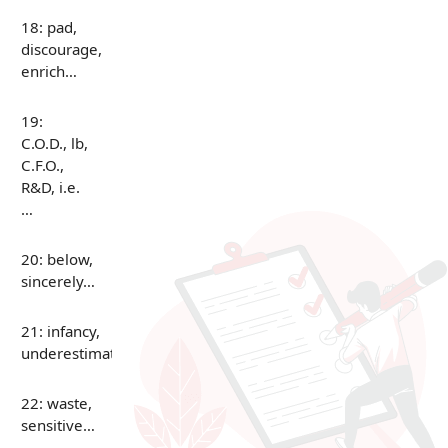
18: pad,
discourage,
enrich…
19:
C.O.D., lb,
C.F.O.,
R&D, i.e.
…
20: below,
sincerely…
21: infancy,
underestimate…
22: waste,
sensitive…