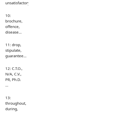
unsatisfactory…
10:
brochure,
offence,
disease…
11: drop,
stipulate,
guarantee…
12: C.T.O.,
N/A, C.V.,
PR, Ph.D.
…
13:
throughout,
during,