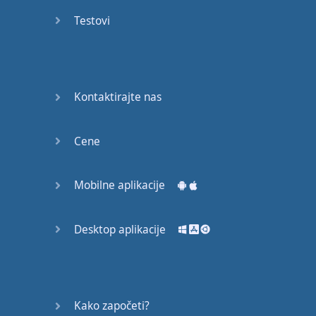
recruit,
Testovi
crux,
capital…
28:
unbiased,
Kontaktirajte nas
dotted,
record…
Cene
29:
equipment,
Mobilne aplikacije
college,
bound…
Desktop aplikacije
30:
progress,
influence,
bother…
Kako započeti?