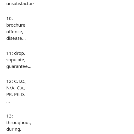
unsatisfactory…
10:
brochure,
offence,
disease…
11: drop,
stipulate,
guarantee…
12: C.T.O.,
N/A, C.V.,
PR, Ph.D.
…
13:
throughout,
during,