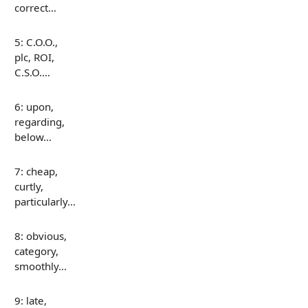
correct…
5: C.O.O.,
plc, ROI,
C.S.O.…
6: upon,
regarding,
below…
7: cheap,
curtly,
particularly…
8: obvious,
category,
smoothly…
9: late,