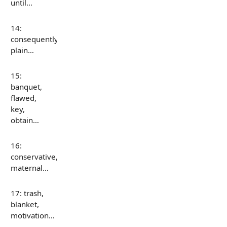
until…
14:
consequently,
plain…
15:
banquet,
flawed,
key,
obtain…
16:
conservative,
maternal…
17: trash,
blanket,
motivation…