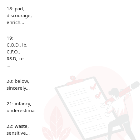
18: pad,
discourage,
enrich…
19:
C.O.D., lb,
C.F.O.,
R&D, i.e.
…
20: below,
sincerely…
21: infancy,
underestimate…
22: waste,
sensitive…