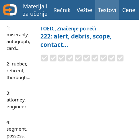
Materijali
Rečnik
Vežbe
Testovi
Cene
za učenje
1:
TOEIC, Značenje po reči
miserably,
222: alert, debris, scope,
autograph,
contact…
card…
2: rubber,
reticent,
thorough…
3:
attorney,
engineer…
4:
segment,
possess,