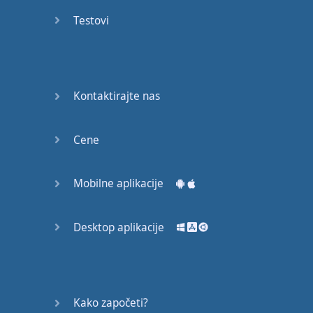
recruit,
Testovi
crux,
capital…
28:
unbiased,
Kontaktirajte nas
dotted,
record…
Cene
29:
equipment,
Mobilne aplikacije
college,
bound…
Desktop aplikacije
30:
progress,
influence,
bother…
Kako započeti?