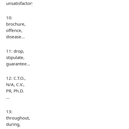
unsatisfactory…
10:
brochure,
offence,
disease…
11: drop,
stipulate,
guarantee…
12: C.T.O.,
N/A, C.V.,
PR, Ph.D.
…
13:
throughout,
during,