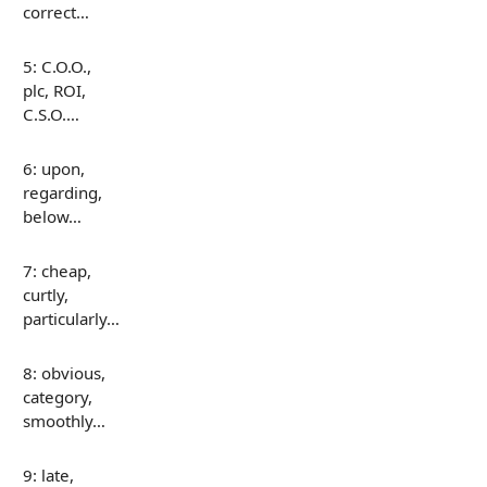
correct…
5: C.O.O.,
plc, ROI,
C.S.O.…
6: upon,
regarding,
below…
7: cheap,
curtly,
particularly…
8: obvious,
category,
smoothly…
9: late,