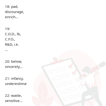
18: pad,
discourage,
enrich…
19:
C.O.D., lb,
C.F.O.,
R&D, i.e.
…
20: below,
sincerely…
21: infancy,
underestimate…
22: waste,
sensitive…