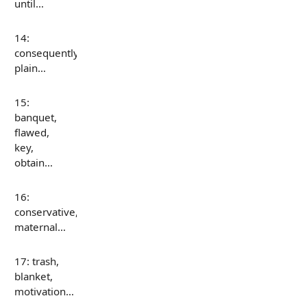
until…
14:
consequently,
plain…
15:
banquet,
flawed,
key,
obtain…
16:
conservative,
maternal…
17: trash,
blanket,
motivation…