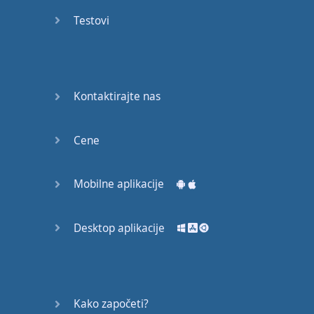
recruit,
Testovi
crux,
capital…
28:
unbiased,
Kontaktirajte nas
dotted,
record…
Cene
29:
equipment,
Mobilne aplikacije
college,
bound…
Desktop aplikacije
30:
progress,
influence,
bother…
Kako započeti?