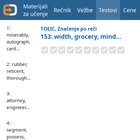
Materijali
Rečnik
Vežbe
Testovi
Cene
za učenje
1:
TOEIC, Značenje po reči
miserably,
153: width, grocery, mind…
autograph,
card…
2: rubber,
reticent,
thorough…
3:
attorney,
engineer…
4:
segment,
possess,