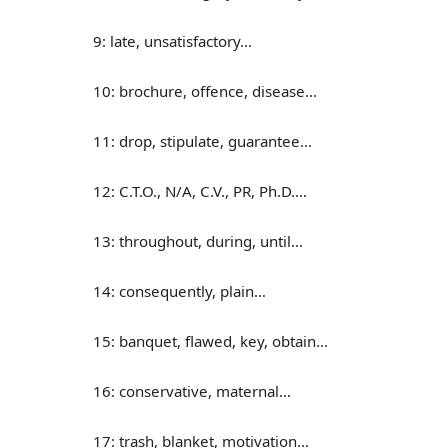
9: late, unsatisfactory…
10: brochure, offence, disease…
11: drop, stipulate, guarantee…
12: C.T.O., N/A, C.V., PR, Ph.D.…
13: throughout, during, until…
14: consequently, plain…
15: banquet, flawed, key, obtain…
16: conservative, maternal…
17: trash, blanket, motivation…