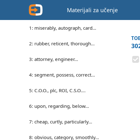
Materijali za učenje
1: miserably, autograph, card…
TOE
2: rubber, reticent, thorough…
30
3: attorney, engineer…
4: segment, possess, correct…
5: C.O.O., plc, ROI, C.S.O.…
6: upon, regarding, below…
7: cheap, curtly, particularly…
8: obvious, category, smoothly…