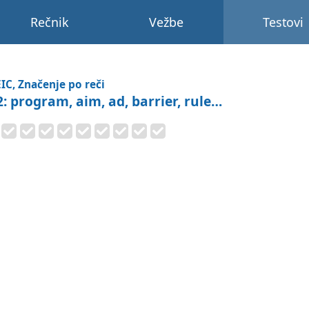
Rečnik
Vežbe
Testovi
IC, Značenje po reči
2: program, aim, ad, barrier, rule…