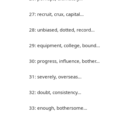
27: recruit, crux, capital…
28: unbiased, dotted, record…
29: equipment, college, bound…
30: progress, influence, bother…
31: severely, overseas…
32: doubt, consistency…
33: enough, bothersome…
34: cycle, overview, assembly…
35: donate, absorb, consume…