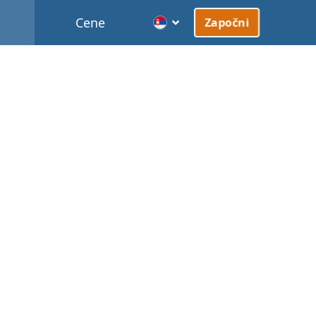
Cene
Započni