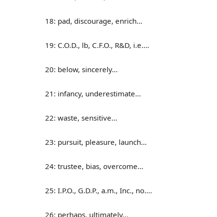
18: pad, discourage, enrich…
19: C.O.D., lb, C.F.O., R&D, i.e.…
20: below, sincerely…
21: infancy, underestimate…
22: waste, sensitive…
23: pursuit, pleasure, launch…
24: trustee, bias, overcome…
25: I.P.O., G.D.P., a.m., Inc., no.…
26: perhaps, ultimately…