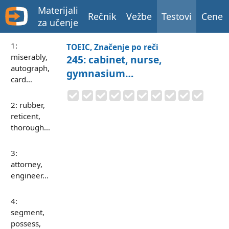
Materijali
Rečnik
Vežbe
Testovi
Cene
za učenje
1:
TOEIC, Značenje po reči
miserably,
245: cabinet, nurse,
autograph,
gymnasium…
card…
2: rubber,
reticent,
thorough…
3:
attorney,
engineer…
4:
segment,
possess,