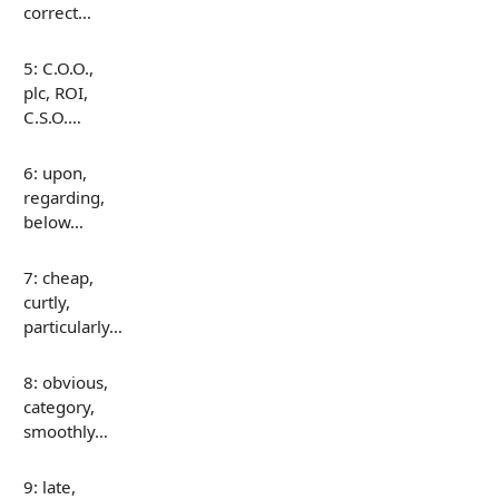
correct…
5: C.O.O.,
plc, ROI,
C.S.O.…
6: upon,
regarding,
below…
7: cheap,
curtly,
particularly…
8: obvious,
category,
smoothly…
9: late,