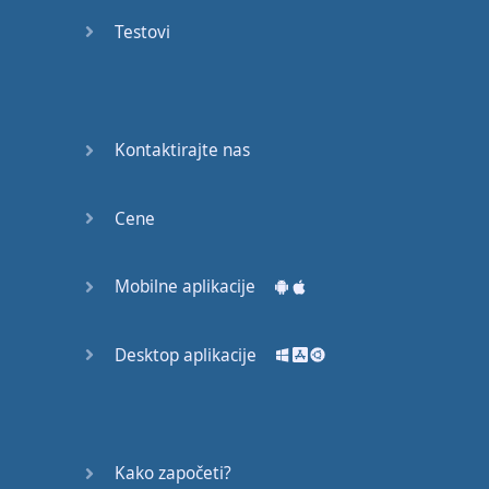
recruit,
Testovi
crux,
capital…
28:
unbiased,
Kontaktirajte nas
dotted,
record…
Cene
29:
equipment,
Mobilne aplikacije
college,
bound…
Desktop aplikacije
30:
progress,
influence,
bother…
Kako započeti?