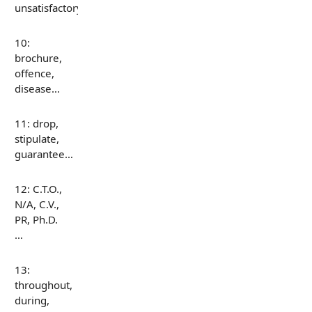
unsatisfactory…
10:
brochure,
offence,
disease…
11: drop,
stipulate,
guarantee…
12: C.T.O.,
N/A, C.V.,
PR, Ph.D.
…
13:
throughout,
during,