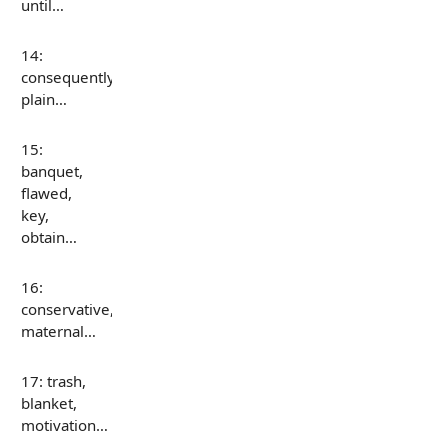
until…
14:
consequently,
plain…
15:
banquet,
flawed,
key,
obtain…
16:
conservative,
maternal…
17: trash,
blanket,
motivation…