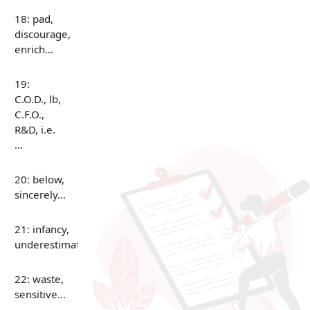
18: pad,
discourage,
enrich…
19:
C.O.D., lb,
C.F.O.,
R&D, i.e.
…
20: below,
sincerely…
21: infancy,
underestimate…
22: waste,
sensitive…